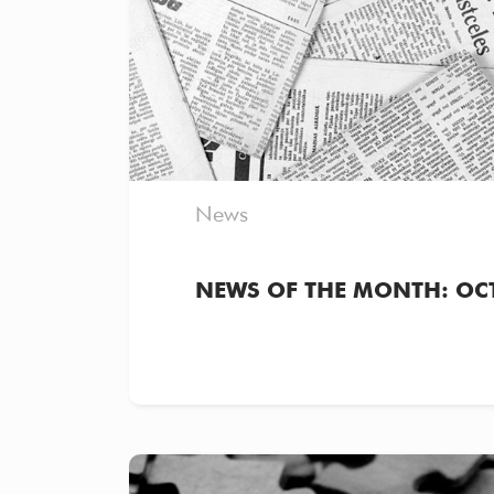
News
NEWS OF THE MONTH: OC