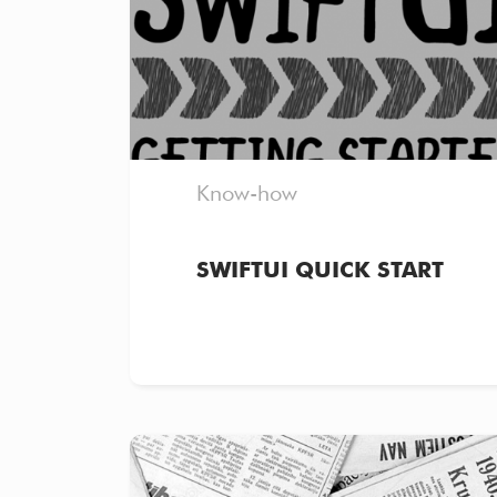
Know-how
SWIFTUI QUICK START