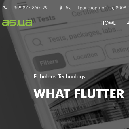
Skip
+359 877 350129
бул. „Транспортна“ 15, 8008 No
to
main
HOME
content
MAIN
NAVI
Fabulous Technology
WHAT FLUTTER