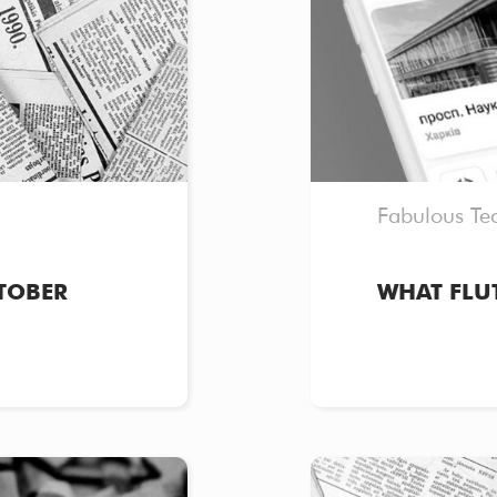
Fabulous Te
TOBER
WHAT FLU