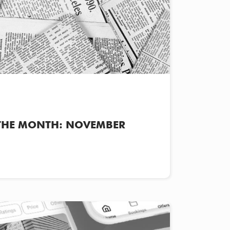
THE MONTH: NOVEMBER