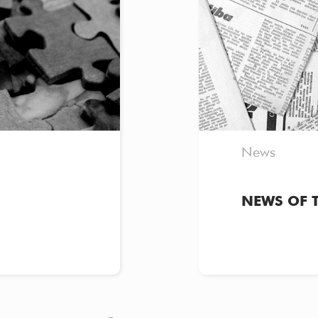
News
NEWS OF 