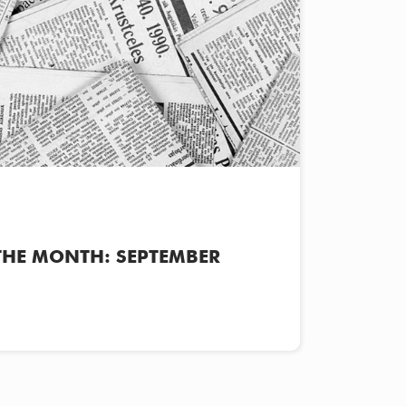
THE MONTH: SEPTEMBER