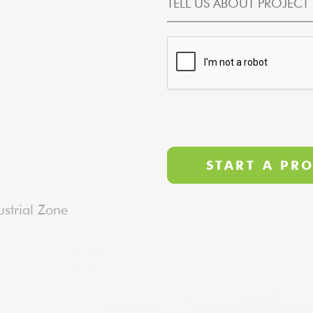
strial Zone