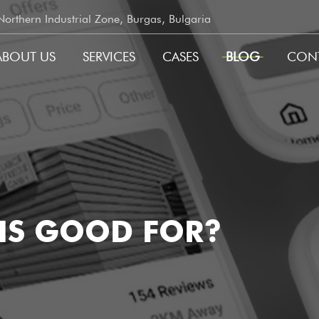
rthern Industrial Zone, Burgas, Bulgaria
ABOUT US
SERVICES
CASES
BLOG
CON
GATION
 IS GOOD FOR?