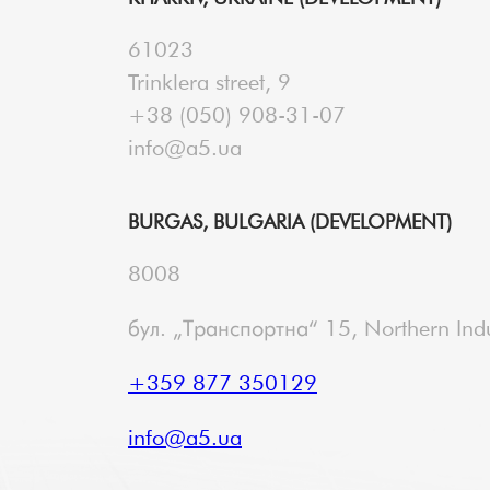
61023
Trinklera street, 9
+38 (050) 908-31-07
info@a5.ua
BURGAS, BULGARIA (DEVELOPMENT)
8008
бул. „Транспортна“ 15, Northern Indu
+359 877 350129
info@a5.ua