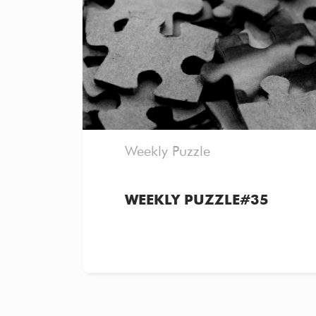
Weekly Puzzle
WEEKLY PUZZLE#35