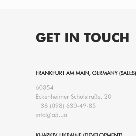
PAGINATION
GET IN TOUCH
FRANKFURT AM MAIN, GERMANY (SALES)
60354
Eckenheimer Schulstraße, 20
+38 (098) 630-49-85
info@a5.ua
KHARKIV, UKRAINE (DEVELOPMENT)