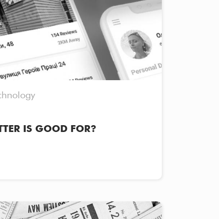
chnology
TTER IS GOOD FOR?