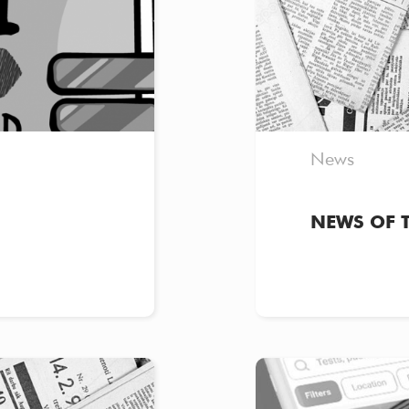
News
NEWS OF 