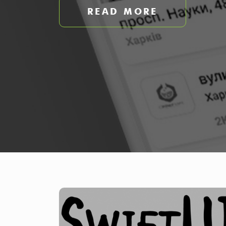
READ MORE