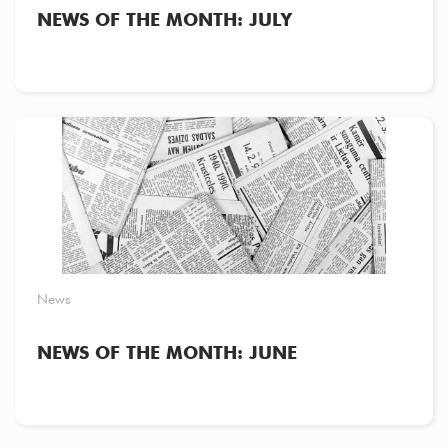
NEWS OF THE MONTH: JULY
News
NEWS OF THE MONTH: JUNE