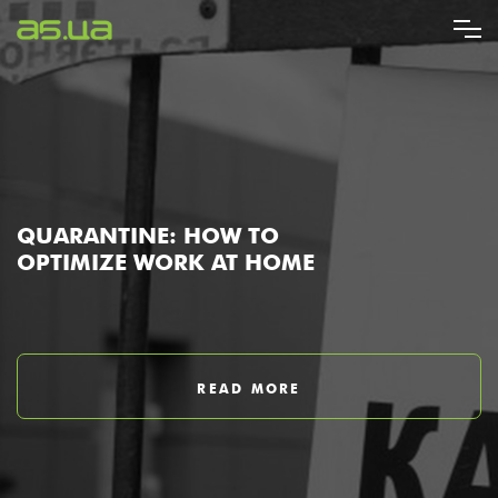
Skip
to
main
content
QUARANTINE: HOW TO
OPTIMIZE WORK AT HOME
READ MORE