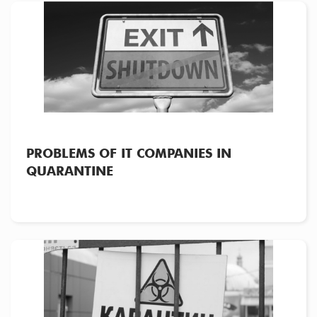
PROBLEMS OF IT COMPANIES IN
QUARANTINE