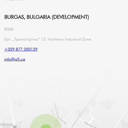
BURGAS, BULGARIA (DEVELOPMENT)
8008
бул. „Транспортна“ 15, Northern Industrial Zone
+359 877 350129
info@a5.ua