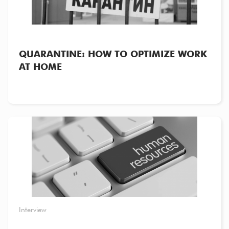
QUARANTINE: HOW TO OPTIMIZE WORK
AT HOME
Interview