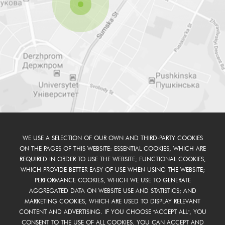
WE USE A SELECTION OF OUR OWN AND THIRD-PARTY COOKIES
ON THE PAGES OF THIS WEBSITE: ESSENTIAL COOKIES, WHICH ARE
REQUIRED IN ORDER TO USE THE WEBSITE; FUNCTIONAL COOKIES,
WHICH PROVIDE BETTER EASY OF USE WHEN USING THE WEBSITE;
PERFORMANCE COOKIES, WHICH WE USE TO GENERATE
AGGREGATED DATA ON WEBSITE USE AND STATISTICS; AND
MARKETING COOKIES, WHICH ARE USED TO DISPLAY RELEVANT
CONTENT AND ADVERTISING. IF YOU CHOOSE "ACCEPT ALL", YOU
CONSENT TO THE USE OF ALL COOKIES. YOU CAN ACCEPT AND