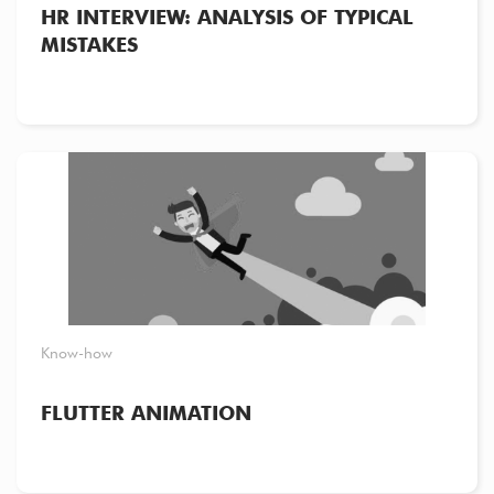
HR INTERVIEW: ANALYSIS OF TYPICAL
MISTAKES
Know-how
FLUTTER ANIMATION