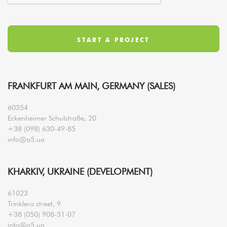
FRANKFURT AM MAIN, GERMANY (SALES)
60354
Eckenheimer Schulstraße, 20
+38 (098) 630-49-85
info@a5.ua
KHARKIV, UKRAINE (DEVELOPMENT)
61023
Trinklera street, 9
+38 (050) 908-31-07
info@a5.ua