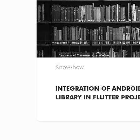
Know-how
INTEGRATION OF ANDROID
LIBRARY IN FLUTTER PROJ