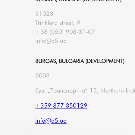
61023
Trinklera street, 9
+38 (050) 908-31-07
info@a5.ua
BURGAS, BULGARIA (DEVELOPMENT)
8008
бул. „Транспортна“ 15, Northern Indu
+359 877 350129
info@a5.ua