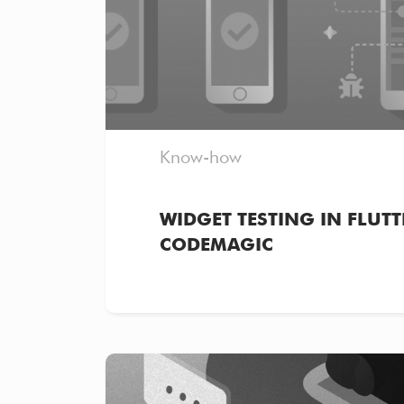
Know-how
WIDGET TESTING IN FLUTT
CODEMAGIC