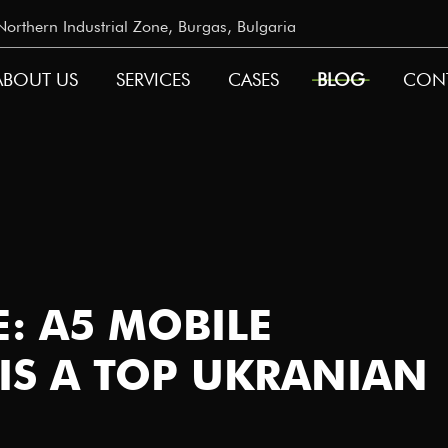
rthern Industrial Zone, Burgas, Bulgaria
ABOUT US
SERVICES
CASES
BLOG
CON
GATION
: A5 MOBILE
IS A TOP UKRANIAN