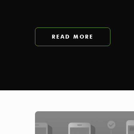
READ MORE