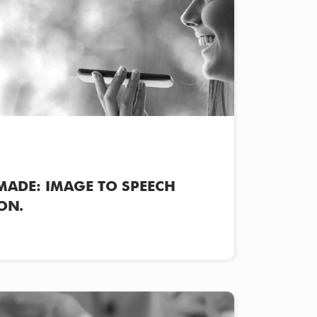
MADE: IMAGE TO SPEECH
ON.