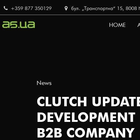
Skip
+359 877 350129
бул. „Транспортна“ 15, 8008 No
to
main
HOME
content
MAIN
NAVI
News
CLUTCH UPDATE
DEVELOPMENT 
B2B COMPANY