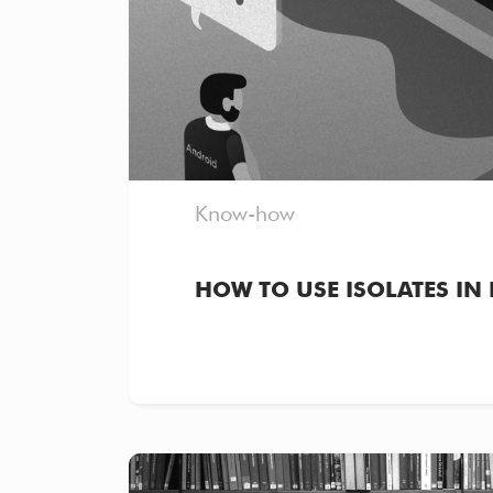
Know-how
HOW TO USE ISOLATES IN 