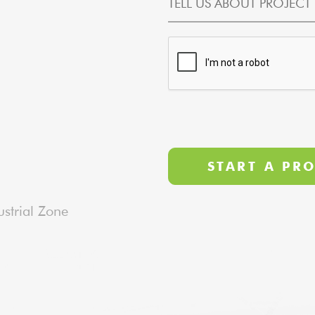
strial Zone