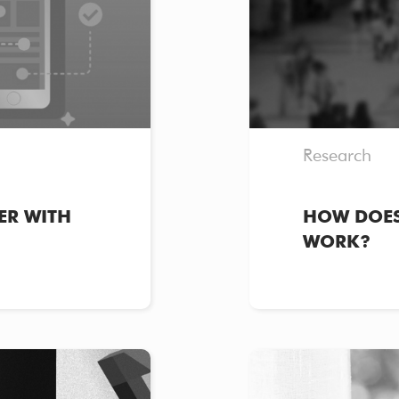
Research
ER WITH
HOW DOES
WORK?