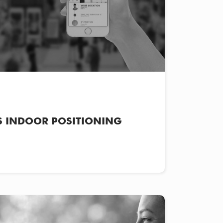
 INDOOR POSITIONING