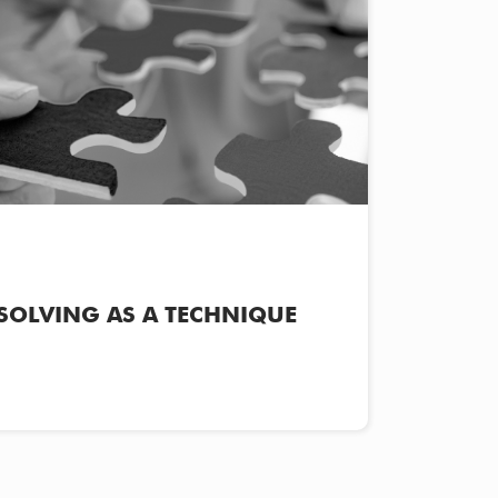
SOLVING AS A TECHNIQUE