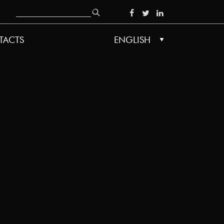
Search
SOCIAL
TACTS
ENGLISH