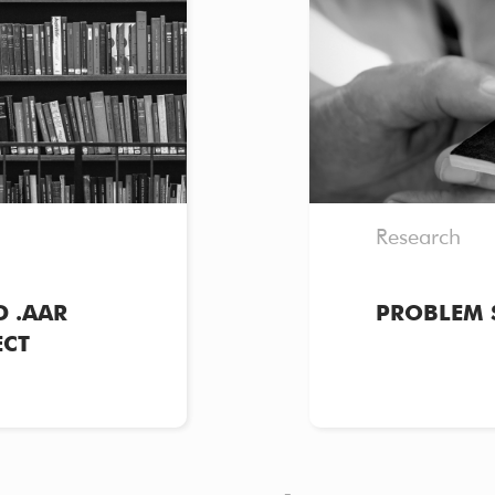
Research
 .AAR
PROBLEM 
ECT