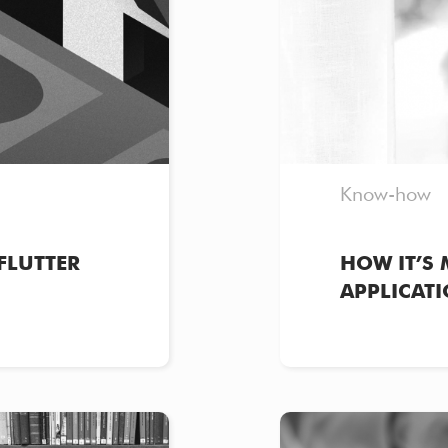
Know-how
FLUTTER
HOW IT’S 
APPLICATI