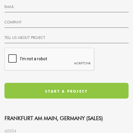
FRANKFURT AM MAIN, GERMANY (SALES)
60354