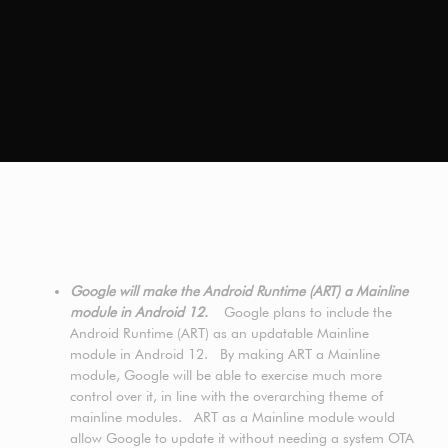
Google will make the Android Runtime (ART) a Mainline
module in Android 12.
Google plans to include the
Android Runtime (ART) as an updatable Mainline
module in Android 12. By making ART a Mainline
module, Google will be able to exercise much more
control over it, in line with the overarching theme of
mainline modules. ART as a Mainline module would
allow Google to update it without needing a system OTA