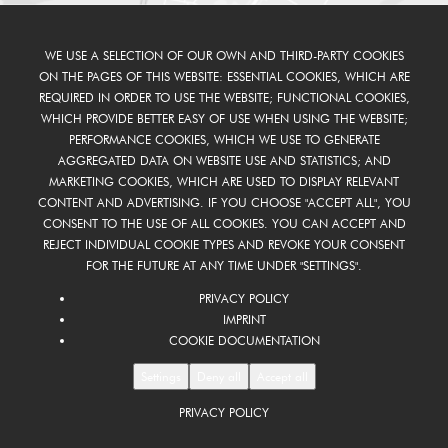
WE USE A SELECTION OF OUR OWN AND THIRD-PARTY COOKIES
ON THE PAGES OF THIS WEBSITE: ESSENTIAL COOKIES, WHICH ARE
REQUIRED IN ORDER TO USE THE WEBSITE; FUNCTIONAL COOKIES,
WHICH PROVIDE BETTER EASY OF USE WHEN USING THE WEBSITE;
PERFORMANCE COOKIES, WHICH WE USE TO GENERATE
AGGREGATED DATA ON WEBSITE USE AND STATISTICS; AND
MARKETING COOKIES, WHICH ARE USED TO DISPLAY RELEVANT
CONTENT AND ADVERTISING. IF YOU CHOOSE "ACCEPT ALL", YOU
CONSENT TO THE USE OF ALL COOKIES. YOU CAN ACCEPT AND
REJECT INDIVIDUAL COOKIE TYPES AND REVOKE YOUR CONSENT
FOR THE FUTURE AT ANY TIME UNDER "SETTINGS".
PRIVACY POLICY
IMPRINT
COOKIE DOCUMENTATION
Settings
Deny all
Accept all
PRIVACY POLICY