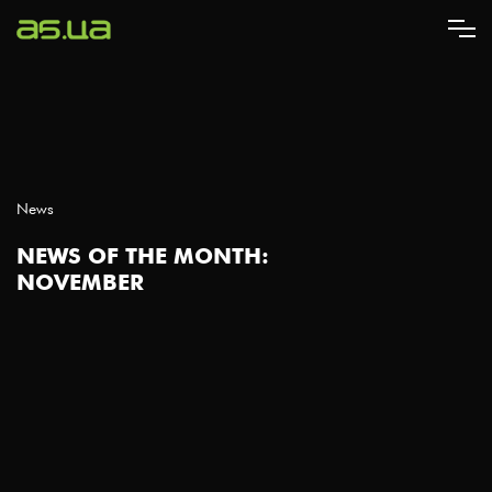
Skip
to
main
content
News
NEWS OF THE MONTH:
NOVEMBER