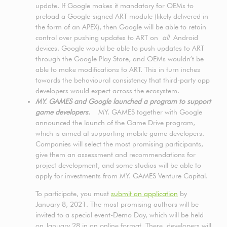
update. If Google makes it mandatory for OEMs to
preload a Google-signed ART module (likely delivered in
the form of an APEX), then Google will be able to retain
control over pushing updates to ART on
all
Android
devices. Google would be able to push updates to ART
through the Google Play Store, and OEMs wouldn’t be
able to make modifications to ART. This in turn inches
towards the behavioural consistency that third-party app
developers would expect across the ecosystem.
MY. GAMES and Google launched a program to support
game developers.
MY. GAMES together with Google
announced the launch of the Game Drive program,
which is aimed at supporting mobile game developers.
Companies will select the most promising participants,
give them an assessment and recommendations for
project development, and some studios will be able to
apply for investments from MY. GAMES Venture Capital.
To participate, you must
submit an application
by
January 8, 2021. The most promising authors will be
invited to a special event-Demo Day, which will be held
on January 28 in an online format. There, developers will