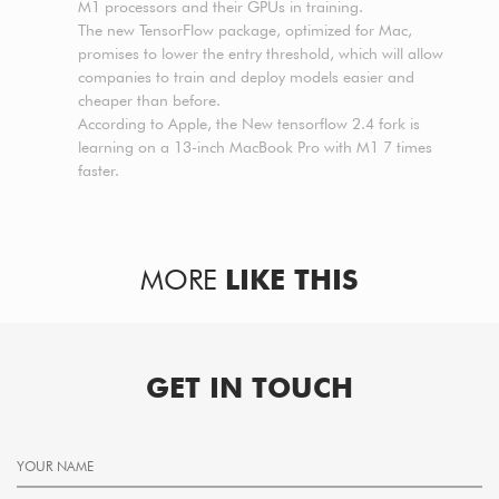
M1 processors and their GPUs in training.
The new TensorFlow package, optimized for Mac,
promises to lower the entry threshold, which will allow
companies to train and deploy models easier and
cheaper than before.
According to Apple, the New tensorflow 2.4 fork is
learning on a 13-inch MacBook Pro with M1 7 times
faster.
MORE
LIKE THIS
GET IN TOUCH