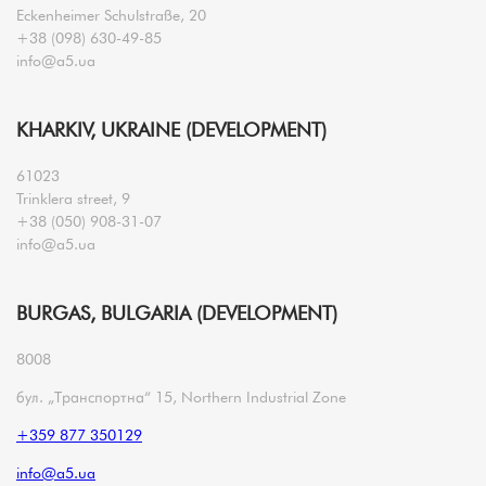
Eckenheimer Schulstraße, 20
+38 (098) 630-49-85
info@a5.ua
KHARKIV, UKRAINE (DEVELOPMENT)
61023
Trinklera street, 9
+38 (050) 908-31-07
info@a5.ua
BURGAS, BULGARIA (DEVELOPMENT)
8008
бул. „Транспортна“ 15, Northern Industrial Zone
+359 877 350129
info@a5.ua