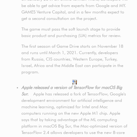
be able to get advice from experts from Google and MY.
GAMES Venture Capital, and in a few months expect to
get a second consultation on the project.
The game must pass the soft launch stage to provide
basic product and purchasing (UA) metrics for review.
The first season of Game Drive starts on November 18
and runs until March 1, 2021. Currently, developers
from Russia, CIS countries, Western Europe, Turkey,
Israel, Africa and the Middle East can participate in the
program.
Apple released a version of TensorFlow for macOS Big
Sur.
Apple has released a fork of TensorFlow, Google's
development environment for artificial intelligence and
machine learning, optimized for Intel and Mac
computers running on the new Apple M1 chip. Apple
says that by taking advantage of the ML computing
platform in macOS Big Sur, the Mac-optimized version of
TensorFlow 2.4 allows developers to use the new 8-core