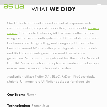
Skip
WHAT
WE DID?
to
main
content
Our Flutter team handled development of responsive web
client for banking corporate back office, app available
as web
version
. Complicated behavior, 60+ screens, authentication
using clients custom auth system and OTP validations for each
key transaction. Long-polling, multi-language UI, flavors for
builds for several API and settings configurations. For models
and BLoC components generation used Freezed code
generation. Many custom widgets and two themas for Material
UI 3 Kit. Micro animation and optimized rendering makes app
user experience smooth, clear and stressless.
Application utilizes Flutter 3.* , BLoC, RxDart, FireBase stack,
Material UI, many rare UI Flutter packages for sliders etc.
Our Team
Flutter
Technologies
Flutter
Java