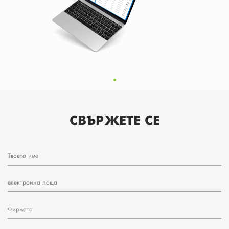
СВЪРЖЕТЕ СЕ