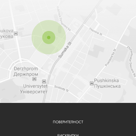
ПОВЕРИТЕЛНОСТ
FOOTER
БИСКВИТКИ