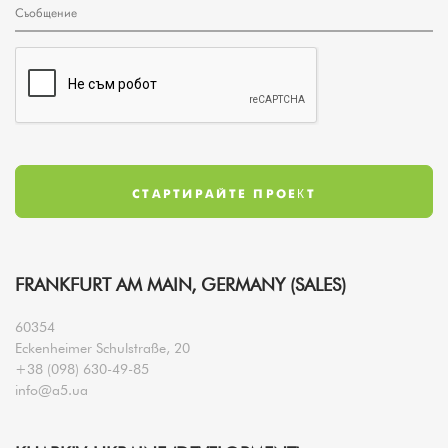
FRANKFURT AM MAIN, GERMANY (SALES)
60354
Eckenheimer Schulstraße, 20
+38 (098) 630-49-85
info@a5.ua