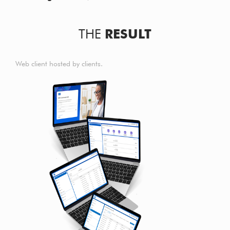
THE
RESULT
Web client hosted by clients.