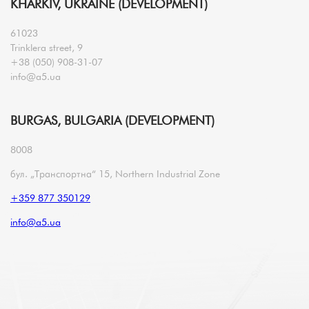
KHARKIV, UKRAINE (DEVELOPMENT)
61023
Trinklera street, 9
+38 (050) 908-31-07
info@a5.ua
BURGAS, BULGARIA (DEVELOPMENT)
8008
бул. „Транспортна“ 15, Northern Industrial Zone
+359 877 350129
info@a5.ua