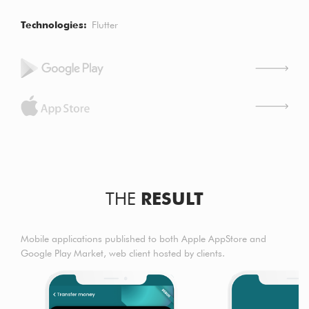
Technologies
Flutter
THE
RESULT
Mobile applications published to both Apple AppStore and
Google Play Market, web client hosted by clients.