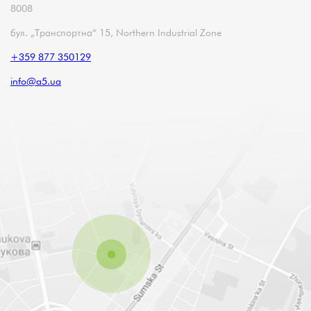
8008
бул. „Транспортна“ 15, Northern Industrial Zone
+359 877 350129
info@a5.ua