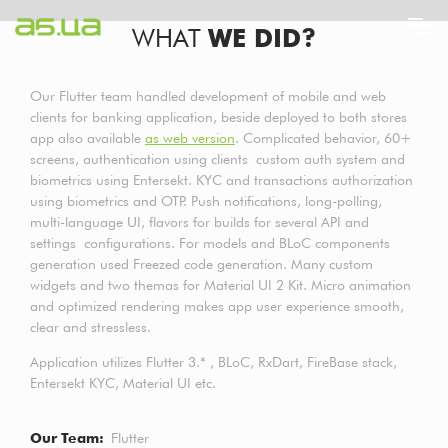
Skip
WHAT
WE DID?
to
main
content
Our Flutter team handled development of mobile and web
clients for banking application, beside deployed to both stores
app also available
as web version
. Complicated behavior, 60+
screens, authentication using clients custom auth system and
biometrics using Entersekt. KYC and transactions authorization
using biometrics and OTP. Push notifications, long-polling,
multi-language UI, flavors for builds for several API and
settings configurations. For models and BLoC components
generation used Freezed code generation. Many custom
widgets and two themas for Material UI 2 Kit. Micro animation
and optimized rendering makes app user experience smooth,
clear and stressless.
Application utilizes Flutter 3.* , BLoC, RxDart, FireBase stack,
Entersekt KYC, Material UI etc.
Our Team
Flutter