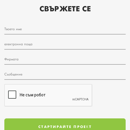
СВЪРЖЕТЕ СЕ