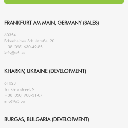
FRANKFURT AM MAIN, GERMANY (SALES)
60354
Eckenheimer Schulstraße, 20
+38 (098) 630-49-85
info@a5.ua
KHARKIV, UKRAINE (DEVELOPMENT)
61023
Trinklera street, 9
+38 (050) 908-31-07
info@a5.ua
BURGAS, BULGARIA (DEVELOPMENT)