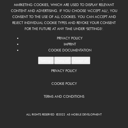
MARKETING COOKIES, WHICH ARE USED TO DISPLAY RELEVANT
CONTENT AND ADVERTISING. IF YOU CHOOSE "ACCEPT ALL", YOU
CONSENT TO THE USE OF ALL COOKIES. YOU CAN ACCEPT AND
REJECT INDIVIDUAL COOKIE TYPES AND REVOKE YOUR CONSENT
FOR THE FUTURE AT ANY TIME UNDER "SETTINGS".
PRIVACY POLICY
IMPRINT
COOKIE DOCUMENTATION
Settings
Deny all
Accept all
PRIVACY POLICY
COOKIE POLICY
TERMS AND CONDITIONS
ALL RIGHTS RESERVED ©2022 A5 MOBILE DEVELOPMENT