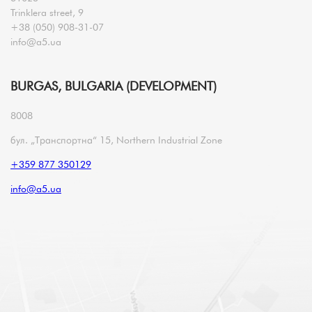
Trinklera street, 9
+38 (050) 908-31-07
info@a5.ua
BURGAS, BULGARIA (DEVELOPMENT)
8008
бул. „Транспортна“ 15, Northern Industrial Zone
+359 877 350129
info@a5.ua