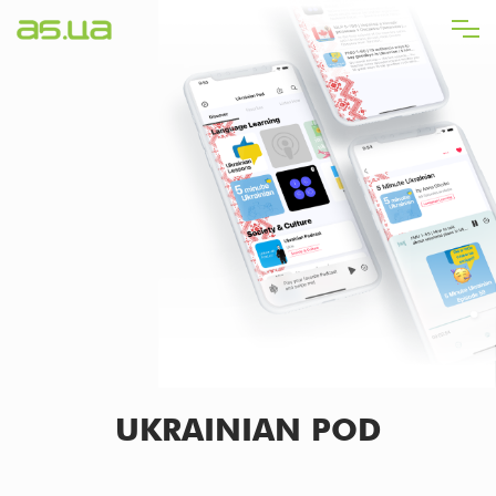
Skip
to
main
content
UKRAINIAN POD