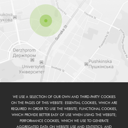
WE USE A SELECTION OF OUR OWN AND THIRD-PARTY COOKIES
ON THE PAGES OF THIS WEBSITE: ESSENTIAL COOKIES, WHICH ARE
REQUIRED IN ORDER TO USE THE WEBSITE; FUNCTIONAL COOKIES,
WHICH PROVIDE BETTER EASY OF USE WHEN USING THE WEBSITE;
PERFORMANCE COOKIES, WHICH WE USE TO GENERATE
AGGREGATED DATA ON WEBSITE USE AND STATISTICS; AND