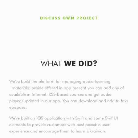
DISCUSS OWN PROJECT
WHAT
WE DID?
We've build the platform for managing audio-learning
materials: beside offered in app present you can add any of
available in Internet RSS-based sources and get audio
played/updated in our app. You can download and add to favs
episodes.
We've built an iOS application with Swift and some SwiftUI
elements to provide customers with best possible user
experience and encourage them to learn Ukrainian.