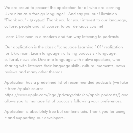
We are proud to present the application for all who are learning
Ukrainian as a foreign language! And say you our Ukrainian
"Thank you" - дякуємо! Thank you for your interest to our language,
culture, people and, of course, to our delicious cuisine!
Learn Ukrainian in a modern and fun way listening to podcasts
Our application is the classic "Language Learning 101" realization
for Ukrainian. Learn language via listing podcasts - language,
cultural, news etc. Dive-into language with native speakers, who
sharing with listeners their language skills, cultural moments, news
reviews and many other themas.
Application has a predefined list of recommended podcasts (we take
it from Apple's source
https://www.apple.com/legal/privacy/data/en/apple-podcasts/) and
allows you to manage list of podcasts following your preferences.
Application is absolutely free but contains ads. Thank you for using
it and supporting our developers.