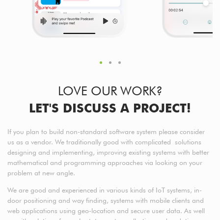
LOVE OUR WORK?
LET'S DISCUSS A PROJECT!
If you plan to build non-standard software system please consider
us as a vendor. We traditionally good with complicated solutions
designing and implementing, improving existing systems with better
mathematical and programming approaches via looking on your
problem at new angle.
We are good and experienced in various kinds of IoT systems, in-
door positioning and way finding, systems with mobile clients and
web applications using geo-location and secure user data. As well