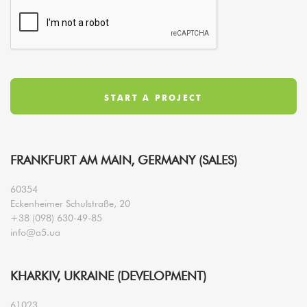
FRANKFURT AM MAIN, GERMANY (SALES)
60354
Eckenheimer Schulstraße, 20
+38 (098) 630-49-85
info@a5.ua
KHARKIV, UKRAINE (DEVELOPMENT)
61023