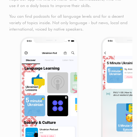
use it on a daily basis to improve their skills.
You can find podcasts for all language levels and for a decent
variety of topics inside. Not only language - but news, local and
international, voiced by native speakers.