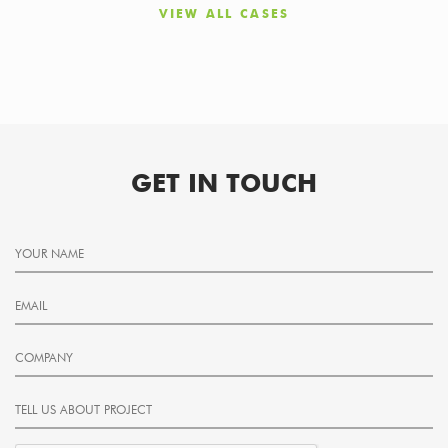
VIEW ALL CASES
GET IN TOUCH