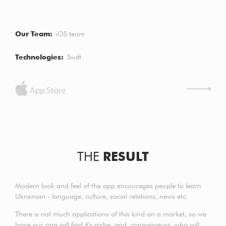
Our Team
iOS team
Technologies
Swift
THE
RESULT
Modern look and feel of the app encourages people to learn
Ukrainian - language, culture, social relations, news etc.
There is not much applications of this kind on a market, so we
hope our app will find it's niche and connoisseurs, who will