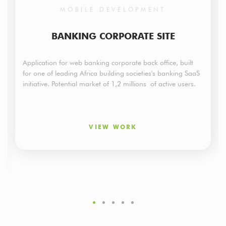
MOBILE DEVELOPMENT
BANKING CORPORATE SITE
Application for web banking corporate back office, built
for one of leading Africa building societies's banking SaaS
initiative. Potential market of 1,2 millions of active users.
VIEW WORK