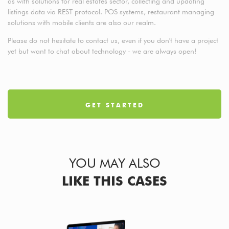
as with solutions for real estates sector, collecting and updating
listings data via REST protocol. POS systems, restaurant managing
solutions with mobile clients are also our realm.
Please do not hesitate to contact us, even if you don't have a project
yet but want to chat about technology - we are always open!
GET STARTED
YOU MAY ALSO
LIKE THIS CASES