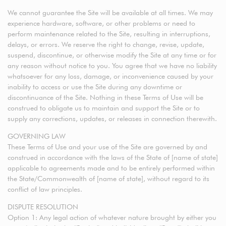
We cannot guarantee the Site will be available at all times. We may
experience hardware, software, or other problems or need to
perform maintenance related to the Site, resulting in interruptions,
delays, or errors. We reserve the right to change, revise, update,
suspend, discontinue, or otherwise modify the Site at any time or for
any reason without notice to you. You agree that we have no liability
whatsoever for any loss, damage, or inconvenience caused by your
inability to access or use the Site during any downtime or
discontinuance of the Site. Nothing in these Terms of Use will be
construed to obligate us to maintain and support the Site or to
supply any corrections, updates, or releases in connection therewith.
GOVERNING LAW
These Terms of Use and your use of the Site are governed by and
construed in accordance with the laws of the State of [name of state]
applicable to agreements made and to be entirely performed within
the State/Commonwealth of [name of state], without regard to its
conflict of law principles.
DISPUTE RESOLUTION
Option 1: Any legal action of whatever nature brought by either you