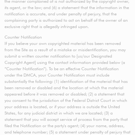
the manner complained of is not authorized by the copyright owner,
its agent, or the law; and (6) a statement that the information in the
notification is accurate, and under penalty of perjury, that the
complaining party is authorized to act on behalf of the owner of an
exclusive right that is allegedly infringed upon.
Counter Notification
If you believe your own copyrighted material has been removed
from the Site as a result of a mistake or misidentification, you may
submit a written counter notification to [us/our Designated
Copyright Agent] using the contact information provided below (a
“Counter Notification”). To be an effective Counter Notification
under the DMCA, your Counter Notification must include
substantially the following: (1) identification of the material that has
been removed or disabled and the location at which the material
appeared before it was removed or disabled; (2) a statement that
you consent to the jurisdiction of the Federal District Court in which
your address is located, or if your address is outside the United
States, for any judicial district in which we are located; (3) a
statement that you will accept service of process from the party that
filed the Notification or the party's agent; (4) your name, address,
and telephone number; (5) a statement under penalty of perjury that