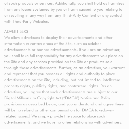
of such products or services. Additionally, you shall hold us harmless
from any losses sustained by you or harm caused to you relating to
or resulting in any way from any Third-Party Content or any contact
with Third-Party Websites.
ADVERTISERS
We allow advertisers to display their advertisements and other
information in certain areas of the Site, such as sidebar
advertisements or banner advertisements. If you are an advertiser,
you shall take full responsibility for any advertisements you place on
the Site and any services provided on the Site or products sold
through those advertisements. Further, as an advertiser, you warrant
and represent that you possess all rights and authority to place
advertisements on the Site, including, but not limited to, intellectual
property rights, publicity rights, and contractual rights. [As an
advertiser, you agree that such advertisements are subject to our
Digital Millennium Copyright Act (“DMCA”) Notice and Policy
provisions as described below, and you understand and agree there
will be no refund or other compensation for DMCA takedown-
related issues.] We simply provide the space to place such
advertisements, and we have no other relationship with advertisers.