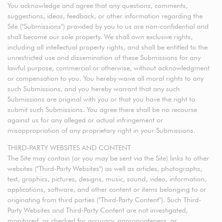
You acknowledge and agree that any questions, comments,
suggestions, ideas, feedback, or other information regarding the
Site ("Submissions") provided by you to us are non-confidential and
shall become our sole property. We shall own exclusive rights,
including all intellectual property rights, and shall be entitled to the
unrestricted use and dissemination of these Submissions for any
lawful purpose, commercial or otherwise, without acknowledgment
or compensation to you. You hereby waive all moral rights to any
such Submissions, and you hereby warrant that any such
Submissions are original with you or that you have the right to
submit such Submissions. You agree there shall be no recourse
against us for any alleged or actual infringement or
misappropriation of any proprietary right in your Submissions.
THIRD-PARTY WEBSITES AND CONTENT
The Site may contain (or you may be sent via the Site) links to other
websites ("Third-Party Websites") as well as articles, photographs,
text, graphics, pictures, designs, music, sound, video, information,
applications, software, and other content or items belonging to or
originating from third parties ("Third-Party Content"). Such Third-
Party Websites and Third-Party Content are not investigated,
monitored, or checked for accuracy, appropriateness, or