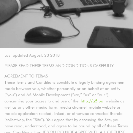
Last updated August, 23 2018
PLEASE READ THESE TERMS AND CONDITIONS CAREFULLY
AGREEMENT TO TERMS
These Terms and Conditions constitute a legally binding agreement
made between you, whether personally or on behalf of an entity
(“you”) and A5 Mobile Development (“we,” “us” or “our”),
concerning your access to and use of the
http://a5.ua
website as
well as any other media form, media channel, mobile website or
mobile application related, linked, or otherwise connected thereto
(collectively, the “Site”). You agree that by accessing the Site, you
have read, understood, and agree to be bound by all of these Terms
and Conditions Use. IF YOU DO NOT AGREE WITH ALL OF THESE