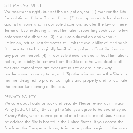
SITE MANAGEMENT
We reserve the right, but not the obligation, to: (1) monitor the Site
for violations of these Terms of Use; (2) take appropriate legal action
against anyone who, in our sole discretion, violates the law or these
Terms of Use, including without limitation, reporting such user to law
enforcement authorities; (3) in our sole discretion and without
limitation, refuse, restrict access to, limit the availability of, or disable
(to the extent technologically feasible) any of your Contributions or
any portion thereof; (4) in our sole discretion and without limitation,
notice, or liability, to remove from the Site or otherwise disable all
files and content that are excessive in size or are in any way
burdensome to our systems; and (5) otherwise manage the Site in a
manner designed to protect our rights and property and to facilitate
the proper functioning of the Site.
PRIVACY POLICY
We care about data privacy and security. Please review our Privacy
Policy [CLICK HERE]. By using the Site, you agree to be bound by our
Privacy Policy, which is incorporated into these Terms of Use. Please
be advised the Site is hosted in the United States. If you access the
Site from the European Union, Asia, or any other region of the world