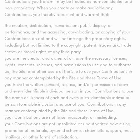
Contributions you transmit may be treated as non-confidential and
non-proprietary. When you create or make available any
Contributions, you thereby represent and warrant that:
the creation, distribution, transmission, public display, or
performance, and the accessing, downloading, or copying of your
Contributions do not and will not infringe the proprietary rights,
including but not limited to the copyright, patent, trademark, trade
secret, or moral rights of any third party.
you are the creator and owner of or have the necessary licenses,
rights, consents, releases, and permissions to use and to authorize
us, the Site, and other users of the Site to use your Contributions in
any manner contemplated by the Site and these Terms of Use.
you have the written consent, release, and/or permission of each
and every identifiable individual person in your Contributions to use
the name or likeness of each and every such identifiable individual
person to enable inclusion and use of your Contributions in any
manner contemplated by the Site and these Terms of Use.
your Contributions are not false, inaccurate, or misleading.
your Contributions are not unsolicited or unauthorized advertising,
promotional materials, pyramid schemes, chain letters, spam, mass
mailings, or other forms of solicitation.