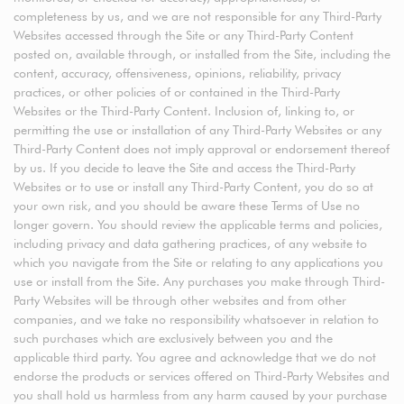
completeness by us, and we are not responsible for any Third-Party
Websites accessed through the Site or any Third-Party Content
posted on, available through, or installed from the Site, including the
content, accuracy, offensiveness, opinions, reliability, privacy
practices, or other policies of or contained in the Third-Party
Websites or the Third-Party Content. Inclusion of, linking to, or
permitting the use or installation of any Third-Party Websites or any
Third-Party Content does not imply approval or endorsement thereof
by us. If you decide to leave the Site and access the Third-Party
Websites or to use or install any Third-Party Content, you do so at
your own risk, and you should be aware these Terms of Use no
longer govern. You should review the applicable terms and policies,
including privacy and data gathering practices, of any website to
which you navigate from the Site or relating to any applications you
use or install from the Site. Any purchases you make through Third-
Party Websites will be through other websites and from other
companies, and we take no responsibility whatsoever in relation to
such purchases which are exclusively between you and the
applicable third party. You agree and acknowledge that we do not
endorse the products or services offered on Third-Party Websites and
you shall hold us harmless from any harm caused by your purchase