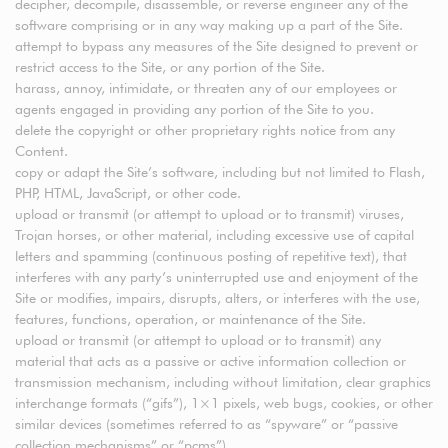
decipher, decompile, disassemble, or reverse engineer any of the
software comprising or in any way making up a part of the Site.
attempt to bypass any measures of the Site designed to prevent or
restrict access to the Site, or any portion of the Site.
harass, annoy, intimidate, or threaten any of our employees or
agents engaged in providing any portion of the Site to you.
delete the copyright or other proprietary rights notice from any
Content.
copy or adapt the Site’s software, including but not limited to Flash,
PHP, HTML, JavaScript, or other code.
upload or transmit (or attempt to upload or to transmit) viruses,
Trojan horses, or other material, including excessive use of capital
letters and spamming (continuous posting of repetitive text), that
interferes with any party’s uninterrupted use and enjoyment of the
Site or modifies, impairs, disrupts, alters, or interferes with the use,
features, functions, operation, or maintenance of the Site.
upload or transmit (or attempt to upload or to transmit) any
material that acts as a passive or active information collection or
transmission mechanism, including without limitation, clear graphics
interchange formats (“gifs”), 1×1 pixels, web bugs, cookies, or other
similar devices (sometimes referred to as “spyware” or “passive
collection mechanisms” or “pcms”).