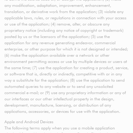
any modification, adaptation, improvement, enhancement,
translation, or derivative work from the application; (3) violate any
applicable laws, rules, or regulations in connection with your access
or use of the application; (4) remove, alter, or obscure any
proprietary notice (including any notice of copyright or trademark)
posted by us or the licensors of the application; (5) use the
application for any revenue generating endeavor, commercial
enterprise, or other purpose for which it is not designed or intended;
(6) make the application available over a network or other
environment permitting access or use by multiple devices or users at
the same time; (7) use the application for creating a product, service,
or software that is, directly or indirectly, competitive with or in any
way a substitute for the application; (8) use the application to send
automated queries to any website or to send any unsolicited
commercial e-mail; or (9) use any proprietary information or any of
our interfaces or our other intellectual property in the design,
development, manufacture, licensing, or distribution of any
applications, accessories, or devices for use with the application.
Apple and Android Devices
The following terms apply when you use a mobile application