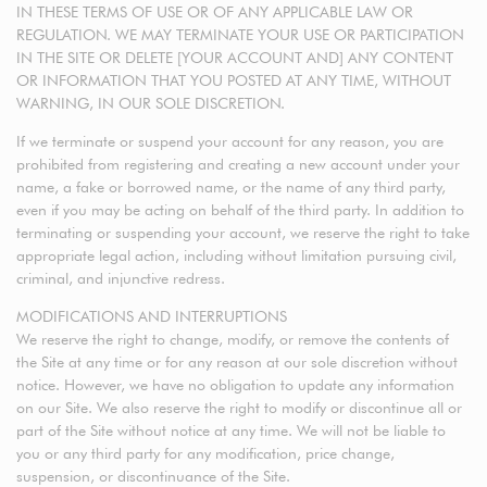
IN THESE TERMS OF USE OR OF ANY APPLICABLE LAW OR
REGULATION. WE MAY TERMINATE YOUR USE OR PARTICIPATION
IN THE SITE OR DELETE [YOUR ACCOUNT AND] ANY CONTENT
OR INFORMATION THAT YOU POSTED AT ANY TIME, WITHOUT
WARNING, IN OUR SOLE DISCRETION.
If we terminate or suspend your account for any reason, you are
prohibited from registering and creating a new account under your
name, a fake or borrowed name, or the name of any third party,
even if you may be acting on behalf of the third party. In addition to
terminating or suspending your account, we reserve the right to take
appropriate legal action, including without limitation pursuing civil,
criminal, and injunctive redress.
MODIFICATIONS AND INTERRUPTIONS
We reserve the right to change, modify, or remove the contents of
the Site at any time or for any reason at our sole discretion without
notice. However, we have no obligation to update any information
on our Site. We also reserve the right to modify or discontinue all or
part of the Site without notice at any time. We will not be liable to
you or any third party for any modification, price change,
suspension, or discontinuance of the Site.