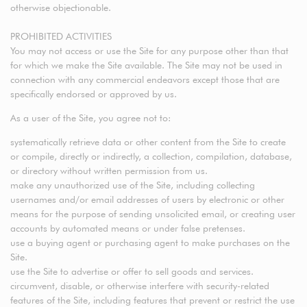
otherwise objectionable.
PROHIBITED ACTIVITIES
You may not access or use the Site for any purpose other than that
for which we make the Site available. The Site may not be used in
connection with any commercial endeavors except those that are
specifically endorsed or approved by us.
As a user of the Site, you agree not to:
systematically retrieve data or other content from the Site to create
or compile, directly or indirectly, a collection, compilation, database,
or directory without written permission from us.
make any unauthorized use of the Site, including collecting
usernames and/or email addresses of users by electronic or other
means for the purpose of sending unsolicited email, or creating user
accounts by automated means or under false pretenses.
use a buying agent or purchasing agent to make purchases on the
Site.
use the Site to advertise or offer to sell goods and services.
circumvent, disable, or otherwise interfere with security-related
features of the Site, including features that prevent or restrict the use