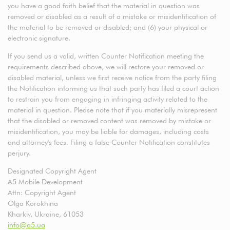
you have a good faith belief that the material in question was
removed or disabled as a result of a mistake or misidentification of
the material to be removed or disabled; and (6) your physical or
electronic signature.
If you send us a valid, written Counter Notification meeting the
requirements described above, we will restore your removed or
disabled material, unless we first receive notice from the party filing
the Notification informing us that such party has filed a court action
to restrain you from engaging in infringing activity related to the
material in question. Please note that if you materially misrepresent
that the disabled or removed content was removed by mistake or
misidentification, you may be liable for damages, including costs
and attorney's fees. Filing a false Counter Notification constitutes
perjury.
Designated Copyright Agent
A5 Mobile Development
Attn: Copyright Agent
Olga Korokhina
Kharkiv, Ukraine, 61053
info@a5.ua