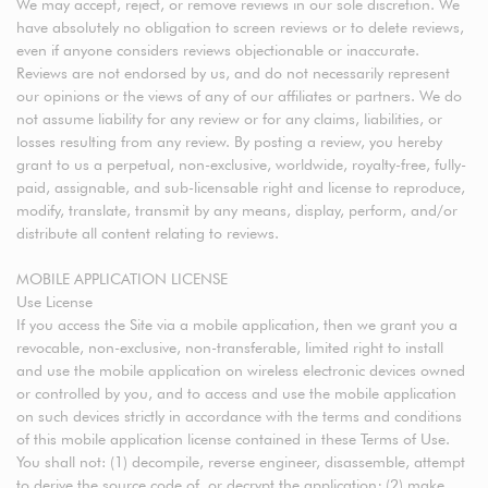
We may accept, reject, or remove reviews in our sole discretion. We
have absolutely no obligation to screen reviews or to delete reviews,
even if anyone considers reviews objectionable or inaccurate.
Reviews are not endorsed by us, and do not necessarily represent
our opinions or the views of any of our affiliates or partners. We do
not assume liability for any review or for any claims, liabilities, or
losses resulting from any review. By posting a review, you hereby
grant to us a perpetual, non-exclusive, worldwide, royalty-free, fully-
paid, assignable, and sub-licensable right and license to reproduce,
modify, translate, transmit by any means, display, perform, and/or
distribute all content relating to reviews.
MOBILE APPLICATION LICENSE
Use License
If you access the Site via a mobile application, then we grant you a
revocable, non-exclusive, non-transferable, limited right to install
and use the mobile application on wireless electronic devices owned
or controlled by you, and to access and use the mobile application
on such devices strictly in accordance with the terms and conditions
of this mobile application license contained in these Terms of Use.
You shall not: (1) decompile, reverse engineer, disassemble, attempt
to derive the source code of, or decrypt the application; (2) make