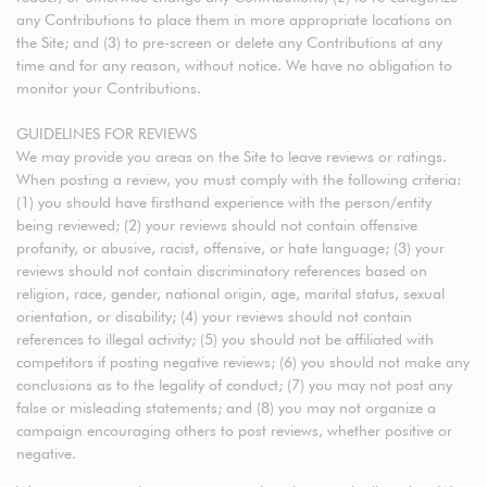
any Contributions to place them in more appropriate locations on
the Site; and (3) to pre-screen or delete any Contributions at any
time and for any reason, without notice. We have no obligation to
monitor your Contributions.
GUIDELINES FOR REVIEWS
We may provide you areas on the Site to leave reviews or ratings.
When posting a review, you must comply with the following criteria:
(1) you should have firsthand experience with the person/entity
being reviewed; (2) your reviews should not contain offensive
profanity, or abusive, racist, offensive, or hate language; (3) your
reviews should not contain discriminatory references based on
religion, race, gender, national origin, age, marital status, sexual
orientation, or disability; (4) your reviews should not contain
references to illegal activity; (5) you should not be affiliated with
competitors if posting negative reviews; (6) you should not make any
conclusions as to the legality of conduct; (7) you may not post any
false or misleading statements; and (8) you may not organize a
campaign encouraging others to post reviews, whether positive or
negative.