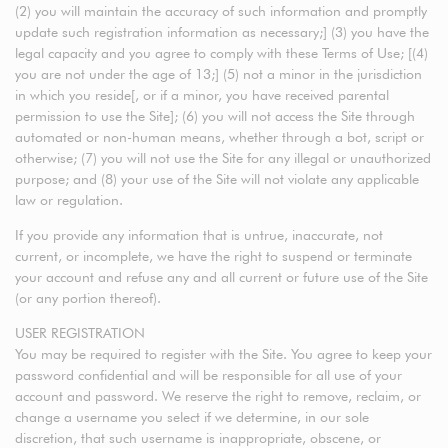
(2) you will maintain the accuracy of such information and promptly
update such registration information as necessary;] (3) you have the
legal capacity and you agree to comply with these Terms of Use; [(4)
you are not under the age of 13;] (5) not a minor in the jurisdiction
in which you reside[, or if a minor, you have received parental
permission to use the Site]; (6) you will not access the Site through
automated or non-human means, whether through a bot, script or
otherwise; (7) you will not use the Site for any illegal or unauthorized
purpose; and (8) your use of the Site will not violate any applicable
law or regulation.
If you provide any information that is untrue, inaccurate, not
current, or incomplete, we have the right to suspend or terminate
your account and refuse any and all current or future use of the Site
(or any portion thereof).
USER REGISTRATION
You may be required to register with the Site. You agree to keep your
password confidential and will be responsible for all use of your
account and password. We reserve the right to remove, reclaim, or
change a username you select if we determine, in our sole
discretion, that such username is inappropriate, obscene, or