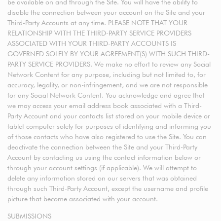
be available on and through the Site. You will have the ability to
disable the connection between your account on the Site and your
Third-Party Accounts at any time. PLEASE NOTE THAT YOUR
RELATIONSHIP WITH THE THIRD-PARTY SERVICE PROVIDERS
ASSOCIATED WITH YOUR THIRD-PARTY ACCOUNTS IS
GOVERNED SOLELY BY YOUR AGREEMENT(S) WITH SUCH THIRD-
PARTY SERVICE PROVIDERS. We make no effort to review any Social
Network Content for any purpose, including but not limited to, for
accuracy, legality, or non-infringement, and we are not responsible
for any Social Network Content. You acknowledge and agree that
we may access your email address book associated with a Third-
Party Account and your contacts list stored on your mobile device or
tablet computer solely for purposes of identifying and informing you
of those contacts who have also registered to use the Site. You can
deactivate the connection between the Site and your Third-Party
Account by contacting us using the contact information below or
through your account settings (if applicable). We will attempt to
delete any information stored on our servers that was obtained
through such Third-Party Account, except the username and profile
picture that become associated with your account.
SUBMISSIONS