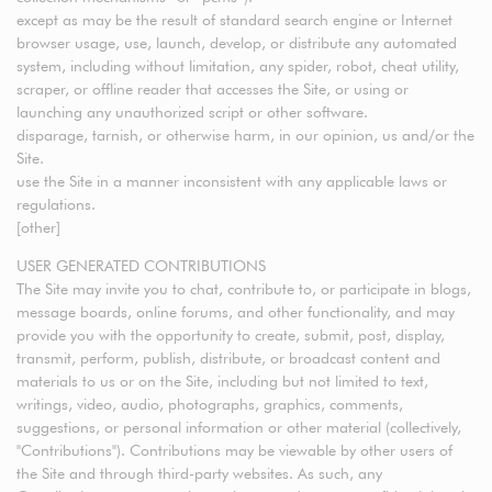
except as may be the result of standard search engine or Internet
browser usage, use, launch, develop, or distribute any automated
system, including without limitation, any spider, robot, cheat utility,
scraper, or offline reader that accesses the Site, or using or
launching any unauthorized script or other software.
disparage, tarnish, or otherwise harm, in our opinion, us and/or the
Site.
use the Site in a manner inconsistent with any applicable laws or
regulations.
[other]
USER GENERATED CONTRIBUTIONS
The Site may invite you to chat, contribute to, or participate in blogs,
message boards, online forums, and other functionality, and may
provide you with the opportunity to create, submit, post, display,
transmit, perform, publish, distribute, or broadcast content and
materials to us or on the Site, including but not limited to text,
writings, video, audio, photographs, graphics, comments,
suggestions, or personal information or other material (collectively,
"Contributions"). Contributions may be viewable by other users of
the Site and through third-party websites. As such, any