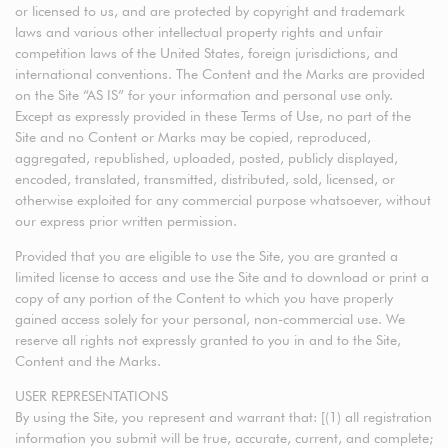
or licensed to us, and are protected by copyright and trademark
laws and various other intellectual property rights and unfair
competition laws of the United States, foreign jurisdictions, and
international conventions. The Content and the Marks are provided
on the Site “AS IS” for your information and personal use only.
Except as expressly provided in these Terms of Use, no part of the
Site and no Content or Marks may be copied, reproduced,
aggregated, republished, uploaded, posted, publicly displayed,
encoded, translated, transmitted, distributed, sold, licensed, or
otherwise exploited for any commercial purpose whatsoever, without
our express prior written permission.
Provided that you are eligible to use the Site, you are granted a
limited license to access and use the Site and to download or print a
copy of any portion of the Content to which you have properly
gained access solely for your personal, non-commercial use. We
reserve all rights not expressly granted to you in and to the Site,
Content and the Marks.
USER REPRESENTATIONS
By using the Site, you represent and warrant that: [(1) all registration
information you submit will be true, accurate, current, and complete;