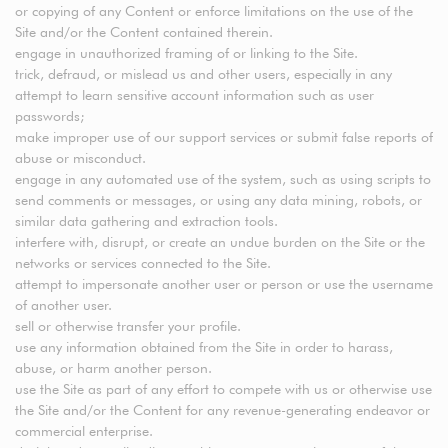
or copying of any Content or enforce limitations on the use of the
Site and/or the Content contained therein.
engage in unauthorized framing of or linking to the Site.
trick, defraud, or mislead us and other users, especially in any
attempt to learn sensitive account information such as user
passwords;
make improper use of our support services or submit false reports of
abuse or misconduct.
engage in any automated use of the system, such as using scripts to
send comments or messages, or using any data mining, robots, or
similar data gathering and extraction tools.
interfere with, disrupt, or create an undue burden on the Site or the
networks or services connected to the Site.
attempt to impersonate another user or person or use the username
of another user.
sell or otherwise transfer your profile.
use any information obtained from the Site in order to harass,
abuse, or harm another person.
use the Site as part of any effort to compete with us or otherwise use
the Site and/or the Content for any revenue-generating endeavor or
commercial enterprise.