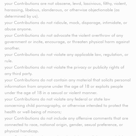
your Contributions are not obscene, lewd, lascivious, filthy, violent,
harassing, libelous, slanderous, or otherwise objectionable (as
determined by us).
your Contributions do not ridicule, mock, disparage, intimidate, or
abuse anyone.
your Contributions do not advocate the violent overthrow of any
government or incite, encourage, or threaten physical harm against
another.
your Contributions do not violate any applicable law, regulation, or
rule.
your Contributions do not violate the privacy or publicity rights of
any third party.
your Contributions do not contain any material that solicits personal
information from anyone under the age of 18 or exploits people
under the age of 18 in a sexual or violent manner.
your Contributions do not violate any federal or state law
concerning child pornography, or otherwise intended to protect the
health or well-being of minors;
your Contributions do not include any offensive comments that are
connected to race, national origin, gender, sexual preference, or
physical handicap.