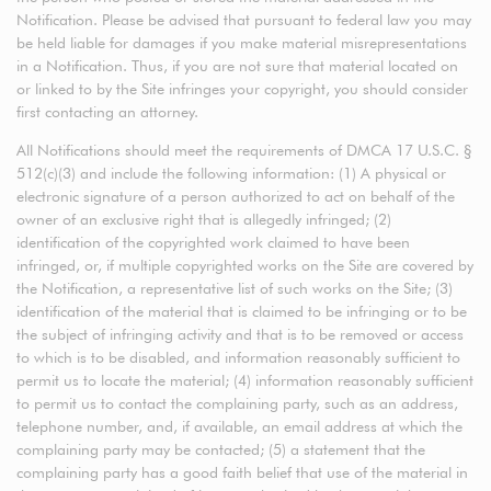
Notification. Please be advised that pursuant to federal law you may
be held liable for damages if you make material misrepresentations
in a Notification. Thus, if you are not sure that material located on
or linked to by the Site infringes your copyright, you should consider
first contacting an attorney.
All Notifications should meet the requirements of DMCA 17 U.S.C. §
512(c)(3) and include the following information: (1) A physical or
electronic signature of a person authorized to act on behalf of the
owner of an exclusive right that is allegedly infringed; (2)
identification of the copyrighted work claimed to have been
infringed, or, if multiple copyrighted works on the Site are covered by
the Notification, a representative list of such works on the Site; (3)
identification of the material that is claimed to be infringing or to be
the subject of infringing activity and that is to be removed or access
to which is to be disabled, and information reasonably sufficient to
permit us to locate the material; (4) information reasonably sufficient
to permit us to contact the complaining party, such as an address,
telephone number, and, if available, an email address at which the
complaining party may be contacted; (5) a statement that the
complaining party has a good faith belief that use of the material in