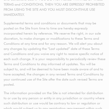
TERMS and CONDITIONS, THEN YOU ARE EXPRESSLY PROHIBITED
FROM USING THE SITE AND YOU MUST DISCONTINUE USE
IMMEDIATELY.
Supplemental terms and conditions or documents that may be
posted on the Site from time to time are hereby expressly
incorporated herein by reference. We reserve the right, in our sole
discretion, to make changes or modifications to these Terms and
Conditions at any time and for any reason. We will alert you about
any changes by updating the “Last updated” date of these Terms
and Conditions and you waive any right to receive specific notice of
each such change. It is your responsibility to periodically review these
Terms and Conditions to stay informed of updates. You will be
subject to, and will be deemed to have been made aware of and to
have accepted, the changes in any revised Terms and Conditions by
your continued use of the Site after the date such revised Terms are
posted.
The information provided on the Site is not intended for distribution
to or use by any person or entity in any jurisdiction or country where
such distribution or use would be contrary to law or regulation or
which would subject us to any registration requirement within such