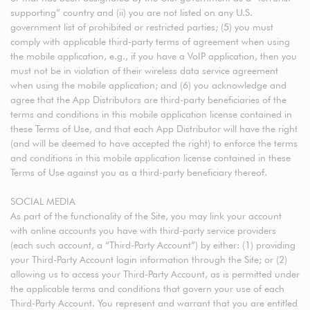
supporting” country and (ii) you are not listed on any U.S.
government list of prohibited or restricted parties; (5) you must
comply with applicable third-party terms of agreement when using
the mobile application, e.g., if you have a VoIP application, then you
must not be in violation of their wireless data service agreement
when using the mobile application; and (6) you acknowledge and
agree that the App Distributors are third-party beneficiaries of the
terms and conditions in this mobile application license contained in
these Terms of Use, and that each App Distributor will have the right
(and will be deemed to have accepted the right) to enforce the terms
and conditions in this mobile application license contained in these
Terms of Use against you as a third-party beneficiary thereof.
SOCIAL MEDIA
As part of the functionality of the Site, you may link your account
with online accounts you have with third-party service providers
(each such account, a “Third-Party Account”) by either: (1) providing
your Third-Party Account login information through the Site; or (2)
allowing us to access your Third-Party Account, as is permitted under
the applicable terms and conditions that govern your use of each
Third-Party Account. You represent and warrant that you are entitled