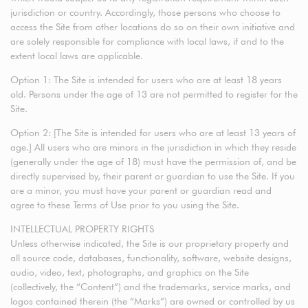
jurisdiction or country. Accordingly, those persons who choose to
access the Site from other locations do so on their own initiative and
are solely responsible for compliance with local laws, if and to the
extent local laws are applicable.
Option 1: The Site is intended for users who are at least 18 years
old. Persons under the age of 13 are not permitted to register for the
Site.
Option 2: [The Site is intended for users who are at least 13 years of
age.] All users who are minors in the jurisdiction in which they reside
(generally under the age of 18) must have the permission of, and be
directly supervised by, their parent or guardian to use the Site. If you
are a minor, you must have your parent or guardian read and
agree to these Terms of Use prior to you using the Site.
INTELLECTUAL PROPERTY RIGHTS
Unless otherwise indicated, the Site is our proprietary property and
all source code, databases, functionality, software, website designs,
audio, video, text, photographs, and graphics on the Site
(collectively, the “Content”) and the trademarks, service marks, and
logos contained therein (the “Marks”) are owned or controlled by us