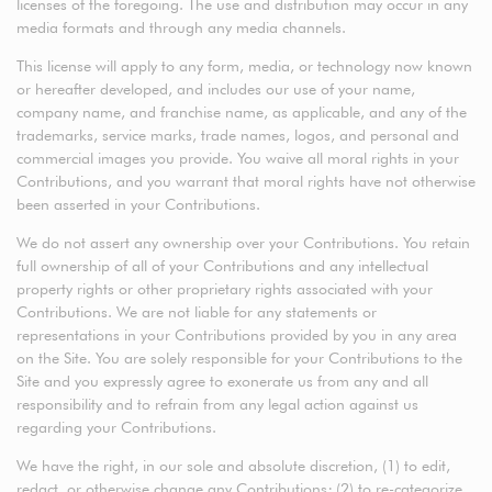
licenses of the foregoing. The use and distribution may occur in any
media formats and through any media channels.
This license will apply to any form, media, or technology now known
or hereafter developed, and includes our use of your name,
company name, and franchise name, as applicable, and any of the
trademarks, service marks, trade names, logos, and personal and
commercial images you provide. You waive all moral rights in your
Contributions, and you warrant that moral rights have not otherwise
been asserted in your Contributions.
We do not assert any ownership over your Contributions. You retain
full ownership of all of your Contributions and any intellectual
property rights or other proprietary rights associated with your
Contributions. We are not liable for any statements or
representations in your Contributions provided by you in any area
on the Site. You are solely responsible for your Contributions to the
Site and you expressly agree to exonerate us from any and all
responsibility and to refrain from any legal action against us
regarding your Contributions.
We have the right, in our sole and absolute discretion, (1) to edit,
redact, or otherwise change any Contributions; (2) to re-categorize