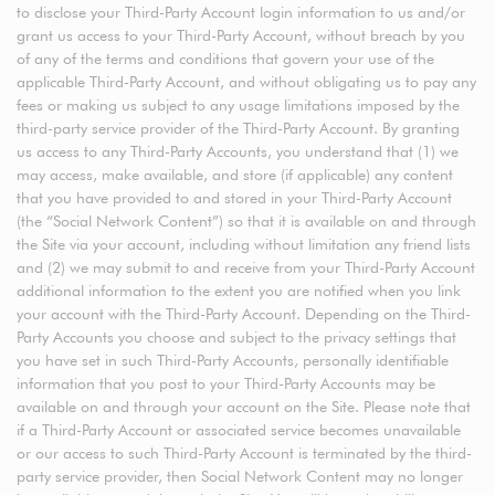
to disclose your Third-Party Account login information to us and/or
grant us access to your Third-Party Account, without breach by you
of any of the terms and conditions that govern your use of the
applicable Third-Party Account, and without obligating us to pay any
fees or making us subject to any usage limitations imposed by the
third-party service provider of the Third-Party Account. By granting
us access to any Third-Party Accounts, you understand that (1) we
may access, make available, and store (if applicable) any content
that you have provided to and stored in your Third-Party Account
(the “Social Network Content”) so that it is available on and through
the Site via your account, including without limitation any friend lists
and (2) we may submit to and receive from your Third-Party Account
additional information to the extent you are notified when you link
your account with the Third-Party Account. Depending on the Third-
Party Accounts you choose and subject to the privacy settings that
you have set in such Third-Party Accounts, personally identifiable
information that you post to your Third-Party Accounts may be
available on and through your account on the Site. Please note that
if a Third-Party Account or associated service becomes unavailable
or our access to such Third-Party Account is terminated by the third-
party service provider, then Social Network Content may no longer