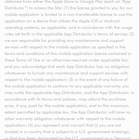
obtained from either the Apple Store or Google Play (each an “App
Distributor”) to access the Site: (1) the license granted to you for our
mobile application is limited to a non-transferable license to use the
application on a device that utilizes the Apple iOS or Android
operating systems, as applicable, and in accordance with the usage
rules set forth in the applicable App Distributor’s terms of service; (2)
we are responsible for providing any maintenance and support
services with respect to the mobile application as specified in the
terms and conditions of this mobile application license contained in
these Terms of Use or as otherwise required under applicable law,
and you acknowledge that each App Distributor has no obligation
whatsoever to furnish any maintenance and support services with
respect to the mobile application; (3) in the event of any failure of
the mobile application to conform to any applicable warranty, you
may notify the applicable App Distributor, and the App Distributor, in
accordance with its terms and policies, may refund the purchase
price, if any, paid for the mobile application, and to the maximum
extent permitted by applicable law, the App Distributor will have no
other warranty obligation whatsoever with respect to the mobile
application; (4) you represent and warrant that (i) you are not
located in a country that is subject to a U.S. government embargo,
or that has been designated by the U.S. government as a “terrorist