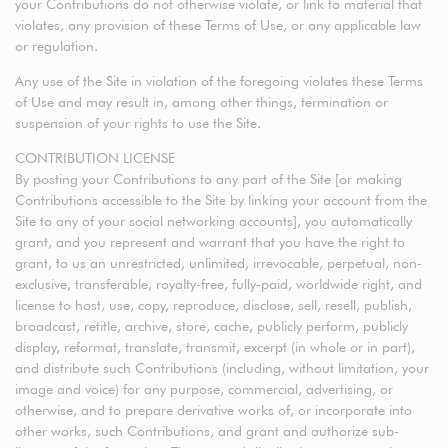
your Contributions do not otherwise violate, or link to material that
violates, any provision of these Terms of Use, or any applicable law
or regulation.
Any use of the Site in violation of the foregoing violates these Terms
of Use and may result in, among other things, termination or
suspension of your rights to use the Site.
CONTRIBUTION LICENSE
By posting your Contributions to any part of the Site [or making
Contributions accessible to the Site by linking your account from the
Site to any of your social networking accounts], you automatically
grant, and you represent and warrant that you have the right to
grant, to us an unrestricted, unlimited, irrevocable, perpetual, non-
exclusive, transferable, royalty-free, fully-paid, worldwide right, and
license to host, use, copy, reproduce, disclose, sell, resell, publish,
broadcast, retitle, archive, store, cache, publicly perform, publicly
display, reformat, translate, transmit, excerpt (in whole or in part),
and distribute such Contributions (including, without limitation, your
image and voice) for any purpose, commercial, advertising, or
otherwise, and to prepare derivative works of, or incorporate into
other works, such Contributions, and grant and authorize sub-