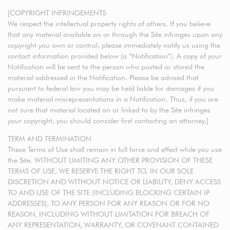
[COPYRIGHT INFRINGEMENTS
We respect the intellectual property rights of others. If you believe
that any material available on or through the Site infringes upon any
copyright you own or control, please immediately notify us using the
contact information provided below (a “Notification”). A copy of your
Notification will be sent to the person who posted or stored the
material addressed in the Notification. Please be advised that
pursuant to federal law you may be held liable for damages if you
make material misrepresentations in a Notification. Thus, if you are
not sure that material located on or linked to by the Site infringes
your copyright, you should consider first contacting an attorney.]
TERM AND TERMINATION
These Terms of Use shall remain in full force and effect while you use
the Site. WITHOUT LIMITING ANY OTHER PROVISION OF THESE
TERMS OF USE, WE RESERVE THE RIGHT TO, IN OUR SOLE
DISCRETION AND WITHOUT NOTICE OR LIABILITY, DENY ACCESS
TO AND USE OF THE SITE (INCLUDING BLOCKING CERTAIN IP
ADDRESSES), TO ANY PERSON FOR ANY REASON OR FOR NO
REASON, INCLUDING WITHOUT LIMITATION FOR BREACH OF
ANY REPRESENTATION, WARRANTY, OR COVENANT CONTAINED