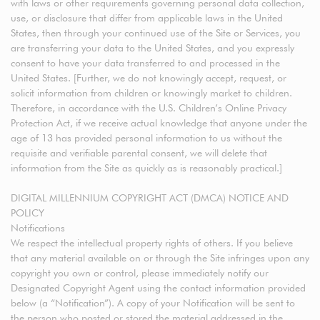
with laws or other requirements governing personal data collection,
use, or disclosure that differ from applicable laws in the United
States, then through your continued use of the Site or Services, you
are transferring your data to the United States, and you expressly
consent to have your data transferred to and processed in the
United States. [Further, we do not knowingly accept, request, or
solicit information from children or knowingly market to children.
Therefore, in accordance with the U.S. Children’s Online Privacy
Protection Act, if we receive actual knowledge that anyone under the
age of 13 has provided personal information to us without the
requisite and verifiable parental consent, we will delete that
information from the Site as quickly as is reasonably practical.]
DIGITAL MILLENNIUM COPYRIGHT ACT (DMCA) NOTICE AND
POLICY
Notifications
We respect the intellectual property rights of others. If you believe
that any material available on or through the Site infringes upon any
copyright you own or control, please immediately notify our
Designated Copyright Agent using the contact information provided
below (a “Notification”). A copy of your Notification will be sent to
the person who posted or stored the material addressed in the