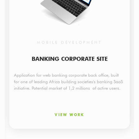
MOBILE DEVELOPMENT
BANKING CORPORATE SITE
Application for web banking corporate back office, built
for one of leading Africa building societies's banking SaaS
initiative. Potential market of 1,2 millions of active users.
VIEW WORK