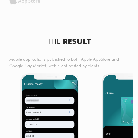
THE
RESULT
Mobile applications published to both Apple AppStore and
Google Play Market, web client hosted by clients.