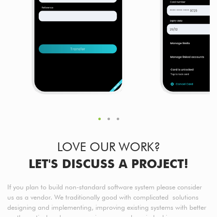
LOVE OUR WORK?
LET'S DISCUSS A PROJECT!
If you plan to build non-standard software system please consider
us as a vendor. We traditionally good with complicated solutions
designing and implementing, improving existing systems with better