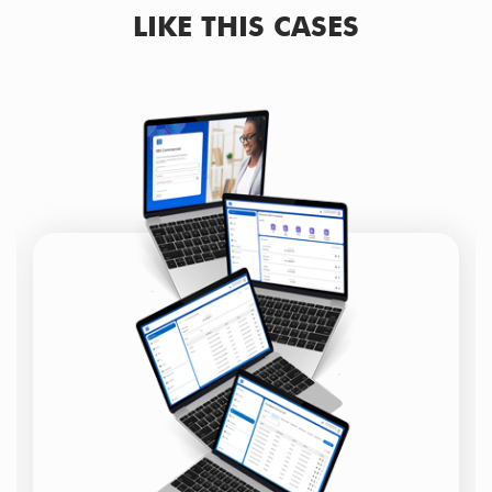
LIKE THIS CASES