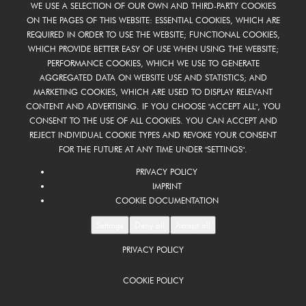
WE USE A SELECTION OF OUR OWN AND THIRD-PARTY COOKIES
ON THE PAGES OF THIS WEBSITE: ESSENTIAL COOKIES, WHICH ARE
REQUIRED IN ORDER TO USE THE WEBSITE; FUNCTIONAL COOKIES,
WHICH PROVIDE BETTER EASY OF USE WHEN USING THE WEBSITE;
PERFORMANCE COOKIES, WHICH WE USE TO GENERATE
AGGREGATED DATA ON WEBSITE USE AND STATISTICS; AND
MARKETING COOKIES, WHICH ARE USED TO DISPLAY RELEVANT
CONTENT AND ADVERTISING. IF YOU CHOOSE "ACCEPT ALL", YOU
CONSENT TO THE USE OF ALL COOKIES. YOU CAN ACCEPT AND
REJECT INDIVIDUAL COOKIE TYPES AND REVOKE YOUR CONSENT
FOR THE FUTURE AT ANY TIME UNDER "SETTINGS".
PRIVACY POLICY
IMPRINT
COOKIE DOCUMENTATION
Settings
Deny all
Accept all
PRIVACY POLICY
COOKIE POLICY