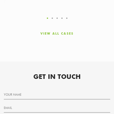
VIEW ALL CASES
GET IN TOUCH