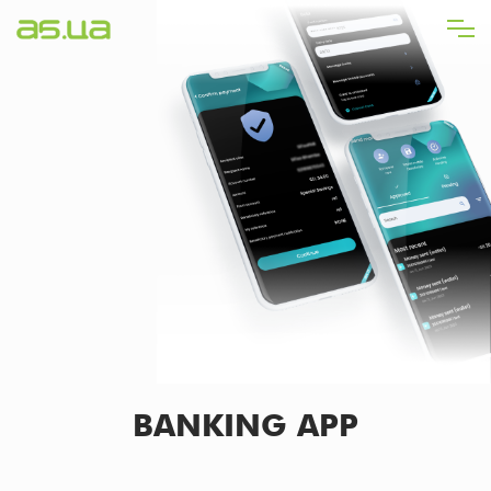
Skip
to
main
content
BANKING APP