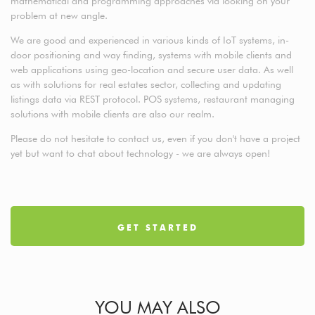
mathematical and programming approaches via looking on your
problem at new angle.
We are good and experienced in various kinds of IoT systems, in-
door positioning and way finding, systems with mobile clients and
web applications using geo-location and secure user data. As well
as with solutions for real estates sector, collecting and updating
listings data via REST protocol. POS systems, restaurant managing
solutions with mobile clients are also our realm.
Please do not hesitate to contact us, even if you don't have a project
yet but want to chat about technology - we are always open!
GET STARTED
YOU MAY ALSO