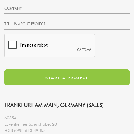
FRANKFURT AM MAIN, GERMANY (SALES)
60354
Eckenheimer Schulstraße, 20
+38 (098) 630-49-85