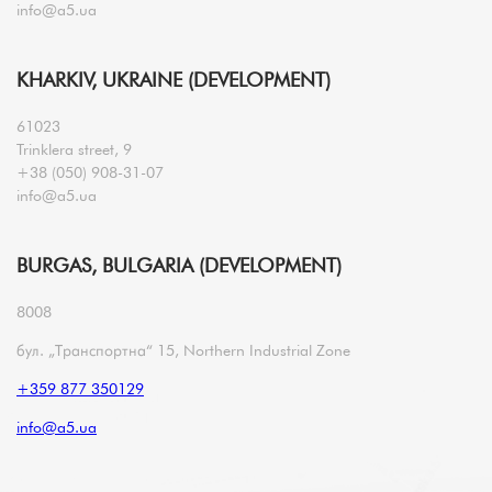
info@a5.ua
KHARKIV, UKRAINE (DEVELOPMENT)
61023
Trinklera street, 9
+38 (050) 908-31-07
info@a5.ua
BURGAS, BULGARIA (DEVELOPMENT)
8008
бул. „Транспортна“ 15, Northern Industrial Zone
+359 877 350129
info@a5.ua