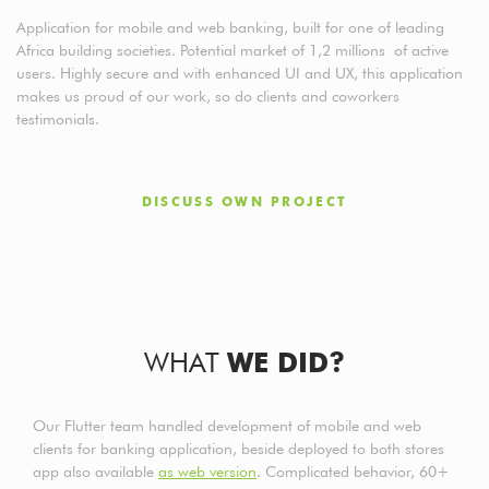
Application for mobile and web banking, built for one of leading
Africa building societies. Potential market of 1,2 millions of active
users. Highly secure and with enhanced UI and UX, this application
makes us proud of our work, so do clients and coworkers
testimonials.
DISCUSS OWN PROJECT
WHAT
WE DID?
Our Flutter team handled development of mobile and web
clients for banking application, beside deployed to both stores
app also available
as web version
. Complicated behavior, 60+