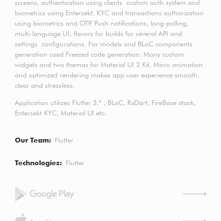
screens, authentication using clients custom auth system and
biometrics using Entersekt. KYC and transactions authorization
using biometrics and OTP. Push notifications, long-polling,
multi-language UI, flavors for builds for several API and
settings configurations. For models and BLoC components
generation used Freezed code generation. Many custom
widgets and two themas for Material UI 2 Kit. Micro animation
and optimized rendering makes app user experience smooth,
clear and stressless.
Application utilizes Flutter 3.* , BLoC, RxDart, FireBase stack,
Entersekt KYC, Material UI etc.
Our Team
Flutter
Technologies
Flutter