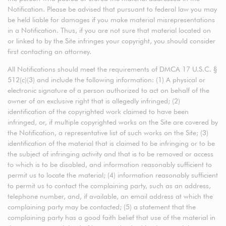
Notification. Please be advised that pursuant to federal law you may
be held liable for damages if you make material misrepresentations
in a Notification. Thus, if you are not sure that material located on
or linked to by the Site infringes your copyright, you should consider
first contacting an attorney.
All Notifications should meet the requirements of DMCA 17 U.S.C. §
512(c)(3) and include the following information: (1) A physical or
electronic signature of a person authorized to act on behalf of the
owner of an exclusive right that is allegedly infringed; (2)
identification of the copyrighted work claimed to have been
infringed, or, if multiple copyrighted works on the Site are covered by
the Notification, a representative list of such works on the Site; (3)
identification of the material that is claimed to be infringing or to be
the subject of infringing activity and that is to be removed or access
to which is to be disabled, and information reasonably sufficient to
permit us to locate the material; (4) information reasonably sufficient
to permit us to contact the complaining party, such as an address,
telephone number, and, if available, an email address at which the
complaining party may be contacted; (5) a statement that the
complaining party has a good faith belief that use of the material in