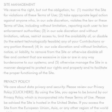
SITE MANAGEMENT
We reserve the right, but not the obligation, to: (1) monitor the Site
for violations of these Terms of Use; (2) take appropriate legal action
against anyone who, in our sole discretion, violates the law or these
Terms of Use, including without limitation, reporting such user to law
enforcement authorities; (3) in our sole discretion and without
limitation, refuse, restrict access to, limit the availability of, or disable
(to the extent technologically feasible) any of your Contributions or
any portion thereof; (4) in our sole discretion and without limitation,
notice, or liability, to remove from the Site or otherwise disable all
files and content that are excessive in size or are in any way
burdensome to our systems; and (5) otherwise manage the Site in a
manner designed to protect our rights and property and to facilitate
the proper functioning of the Site.
PRIVACY POLICY
We care about data privacy and security. Please review our Privacy
Policy [CLICK HERE]. By using the Site, you agree to be bound by our
Privacy Policy, which is incorporated into these Terms of Use. Please
be advised the Site is hosted in the United States. If you access the
Site from the European Union, Asia, or any other region of the world