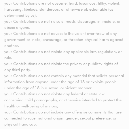
your Contributions are not obscene, lewd, lascivious, filthy, violent,
harassing, libelous, slanderous, or otherwise objectionable (as
determined by us).
your Contributions do not ridicule, mock, disparage, intimidate, or
abuse anyone.
your Contributions do not advocate the violent overthrow of any
government or incite, encourage, or threaten physical harm against
another.
your Contributions do not violate any applicable law, regulation, or
rule.
your Contributions do not violate the privacy or publicity rights of
any third party.
your Contributions do not contain any material that solicits personal
information from anyone under the age of 18 or exploits people
under the age of 18 in a sexual or violent manner.
your Contributions do not violate any federal or state law
concerning child pornography, or otherwise intended to protect the
health or well-being of minors;
your Contributions do not include any offensive comments that are
connected to race, national origin, gender, sexual preference, or
physical handicap.