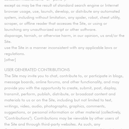
except as may be the result of standard search engine or Internet
browser usage, use, launch, develop, or distribute any automated
system, including without limitation, any spider, robot, cheat utility,
scraper, or offline reader that accesses the Site, or using or
launching any unauthorized script or other software.
disparage, tarnish, or otherwise harm, in our opinion, us and/or the
Site.
use the Site in a manner inconsistent with any applicable laws or
regulations.
[other]
USER GENERATED CONTRIBUTIONS
The Site may invite you to chat, contribute to, or participate in blogs,
message boards, online forums, and other functionality, and may
provide you with the opportunity to create, submit, post, display,
transmit, perform, publish, distribute, or broadcast content and
materials to us or on the Site, including but not limited to text,
writings, video, audio, photographs, graphics, comments,
suggestions, or personal information or other material (collectively,
"Contributions"). Contributions may be viewable by other users of
the Site and through third-party websites. As such, any