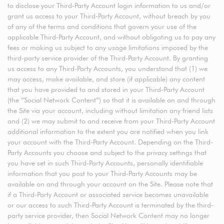
to disclose your Third-Party Account login information to us and/or
grant us access to your Third-Party Account, without breach by you
of any of the terms and conditions that govern your use of the
applicable Third-Party Account, and without obligating us to pay any
fees or making us subject to any usage limitations imposed by the
third-party service provider of the Third-Party Account. By granting
us access to any Third-Party Accounts, you understand that (1) we
may access, make available, and store (if applicable) any content
that you have provided to and stored in your Third-Party Account
(the “Social Network Content”) so that it is available on and through
the Site via your account, including without limitation any friend lists
and (2) we may submit to and receive from your Third-Party Account
additional information to the extent you are notified when you link
your account with the Third-Party Account. Depending on the Third-
Party Accounts you choose and subject to the privacy settings that
you have set in such Third-Party Accounts, personally identifiable
information that you post to your Third-Party Accounts may be
available on and through your account on the Site. Please note that
if a Third-Party Account or associated service becomes unavailable
or our access to such Third-Party Account is terminated by the third-
party service provider, then Social Network Content may no longer