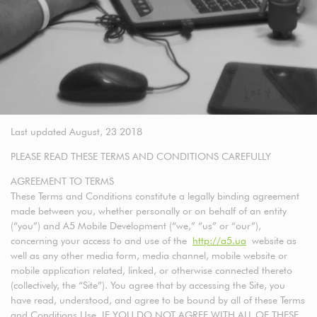
Last updated August, 23 2018
PLEASE READ THESE TERMS AND CONDITIONS CAREFULLY
AGREEMENT TO TERMS
These Terms and Conditions constitute a legally binding agreement
made between you, whether personally or on behalf of an entity
(“you”) and A5 Mobile Development (“we,” “us” or “our”),
concerning your access to and use of the
http://a5.ua
website as
well as any other media form, media channel, mobile website or
mobile application related, linked, or otherwise connected thereto
(collectively, the “Site”). You agree that by accessing the Site, you
have read, understood, and agree to be bound by all of these Terms
and Conditions Use. IF YOU DO NOT AGREE WITH ALL OF THESE