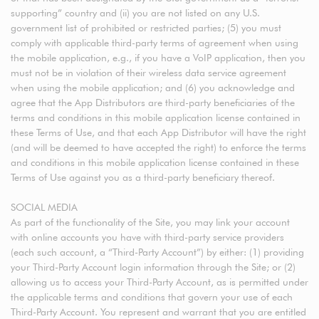
supporting” country and (ii) you are not listed on any U.S.
government list of prohibited or restricted parties; (5) you must
comply with applicable third-party terms of agreement when using
the mobile application, e.g., if you have a VoIP application, then you
must not be in violation of their wireless data service agreement
when using the mobile application; and (6) you acknowledge and
agree that the App Distributors are third-party beneficiaries of the
terms and conditions in this mobile application license contained in
these Terms of Use, and that each App Distributor will have the right
(and will be deemed to have accepted the right) to enforce the terms
and conditions in this mobile application license contained in these
Terms of Use against you as a third-party beneficiary thereof.
SOCIAL MEDIA
As part of the functionality of the Site, you may link your account
with online accounts you have with third-party service providers
(each such account, a “Third-Party Account”) by either: (1) providing
your Third-Party Account login information through the Site; or (2)
allowing us to access your Third-Party Account, as is permitted under
the applicable terms and conditions that govern your use of each
Third-Party Account. You represent and warrant that you are entitled