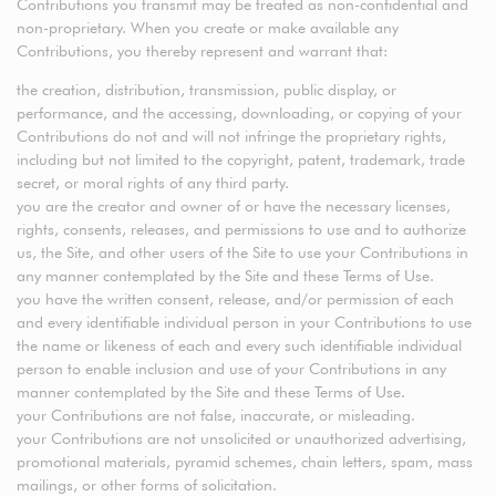
Contributions you transmit may be treated as non-confidential and
non-proprietary. When you create or make available any
Contributions, you thereby represent and warrant that:
the creation, distribution, transmission, public display, or
performance, and the accessing, downloading, or copying of your
Contributions do not and will not infringe the proprietary rights,
including but not limited to the copyright, patent, trademark, trade
secret, or moral rights of any third party.
you are the creator and owner of or have the necessary licenses,
rights, consents, releases, and permissions to use and to authorize
us, the Site, and other users of the Site to use your Contributions in
any manner contemplated by the Site and these Terms of Use.
you have the written consent, release, and/or permission of each
and every identifiable individual person in your Contributions to use
the name or likeness of each and every such identifiable individual
person to enable inclusion and use of your Contributions in any
manner contemplated by the Site and these Terms of Use.
your Contributions are not false, inaccurate, or misleading.
your Contributions are not unsolicited or unauthorized advertising,
promotional materials, pyramid schemes, chain letters, spam, mass
mailings, or other forms of solicitation.