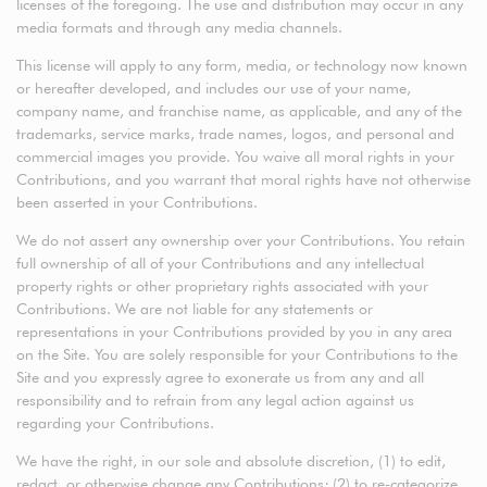
licenses of the foregoing. The use and distribution may occur in any
media formats and through any media channels.
This license will apply to any form, media, or technology now known
or hereafter developed, and includes our use of your name,
company name, and franchise name, as applicable, and any of the
trademarks, service marks, trade names, logos, and personal and
commercial images you provide. You waive all moral rights in your
Contributions, and you warrant that moral rights have not otherwise
been asserted in your Contributions.
We do not assert any ownership over your Contributions. You retain
full ownership of all of your Contributions and any intellectual
property rights or other proprietary rights associated with your
Contributions. We are not liable for any statements or
representations in your Contributions provided by you in any area
on the Site. You are solely responsible for your Contributions to the
Site and you expressly agree to exonerate us from any and all
responsibility and to refrain from any legal action against us
regarding your Contributions.
We have the right, in our sole and absolute discretion, (1) to edit,
redact, or otherwise change any Contributions; (2) to re-categorize