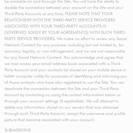
be available on and through the Site. You will have the ability to
disable the connection between your account on the Site and your
Third-Party Accounts at any time. PLEASE NOTE THAT YOUR
RELATIONSHIP WITH THE THIRD-PARTY SERVICE PROVIDERS
ASSOCIATED WITH YOUR THIRD-PARTY ACCOUNTS IS
GOVERNED SOLELY BY YOUR AGREEMENT(S) WITH SUCH THIRD-
PARTY SERVICE PROVIDERS. We make no effort to review any Social
Network Content for any purpose, including but not limited to, for
accuracy, legality, or non-infringement, and we are not responsible
for any Social Network Content. You acknowledge and agree that
we may access your email address book associated with a Third-
Party Account and your contacts list stored on your mobile device or
tablet computer solely for purposes of identifying and informing you
of those contacts who have also registered to use the Site. You can
deactivate the connection between the Site and your Third-Party
Account by contacting us using the contact information below or
through your account settings (if applicable). We will attempt to
delete any information stored on our servers that was obtained
through such Third-Party Account, except the username and profile
picture that become associated with your account.
SUBMISSIONS