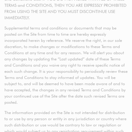
TERMS and CONDITIONS, THEN YOU ARE EXPRESSLY PROHIBITED
FROM USING THE SITE AND YOU MUST DISCONTINUE USE
IMMEDIATELY.
Supplemental terms and conditions or documents that may be
posted on the Site from time to time are hereby expressly
incorporated herein by reference. We reserve the right, in our sole
discretion, to make changes or modifications to these Terms and
Conditions at any time and for any reason. We will alert you about
any changes by updating the “Last updated” date of these Terms
and Conditions and you waive any right to receive specific notice of
each such change. It is your responsibility to periodically review these
Terms and Conditions to stay informed of updates. You will be
subject to, and will be deemed to have been made aware of and to
have accepted, the changes in any revised Terms and Conditions by
your continued use of the Site after the date such revised Terms are
posted.
The information provided on the Site is not intended for distribution
to or use by any person or entity in any jurisdiction or country where
such distribution or use would be contrary to law or regulation or
which would subject us to any registration requirement within such