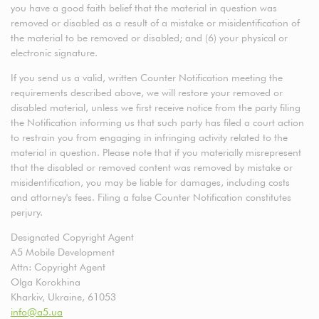
you have a good faith belief that the material in question was
removed or disabled as a result of a mistake or misidentification of
the material to be removed or disabled; and (6) your physical or
electronic signature.
If you send us a valid, written Counter Notification meeting the
requirements described above, we will restore your removed or
disabled material, unless we first receive notice from the party filing
the Notification informing us that such party has filed a court action
to restrain you from engaging in infringing activity related to the
material in question. Please note that if you materially misrepresent
that the disabled or removed content was removed by mistake or
misidentification, you may be liable for damages, including costs
and attorney's fees. Filing a false Counter Notification constitutes
perjury.
Designated Copyright Agent
A5 Mobile Development
Attn: Copyright Agent
Olga Korokhina
Kharkiv, Ukraine, 61053
info@a5.ua