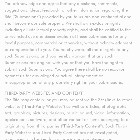
You acknowledge and agree that any questions, comments,
suggestions, ideas, feedback, or other information regarding the
Site ("Submissions") provided by you to us are non-confidential and
shall become our sole property. We shall own exclusive rights,
including all intellectual property rights, and shall be entitled to the
unrestricted use and dissemination of these Submissions for any
lawful purpose, commercial or otherwise, without acknowledgment
or compensation to you. You hereby waive all moral rights to any
such Submissions, and you hereby warrant that any such
Submissions are original with you or that you have the right to
submit such Submissions. You agree there shall be no recourse
against us for any alleged or actual infringement or
misappropriation of any proprietary right in your Submissions.
THIRD-PARTY WEBSITES AND CONTENT
The Site may contain (or you may be sent via the Site) links to other
websites ("Third-Party Websites") as well as articles, photographs,
text, graphics, pictures, designs, music, sound, video, information,
applications, software, and other content or items belonging to or
originating from third parties ("Third-Party Content"). Such Third-
Party Websites and Third-Party Content are not investigated,
monitored, or checked for accuracy, appropriateness, or