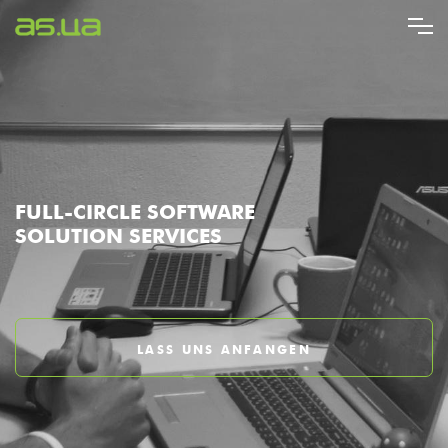
Direkt
zum
Inhalt
FULL-CIRCLE SOFTWARE
SOLUTION SERVICES
LASS UNS ANFANGEN