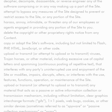
decipher, decompile, disassemble, or reverse engineer any of the
software comprising or in any way making up a part of the Site.
attempt to bypass any measures of the Site designed to prevent or
restrict access to the Site, or any portion of the Site.
harass, annoy, intimidate, or threaten any of our employees or
agents engaged in providing any portion of the Site to you.
delete the copyright or other proprietary rights notice from any
Content.
copy or adapt the Site’s software, including but not limited to Flash,
PHP, HTML, JavaScript, or other code.
upload or transmit (or attempt to upload or to transmit) viruses,
Trojan horses, or other material, including excessive use of capital
letters and spamming (continuous posting of repetitive text), that
interferes with any party’s uninterrupted use and enjoyment of the
Site or modifies, impairs, disrupts, alters, or interferes with the use,
features, functions, operation, or maintenance of the Site.
upload or transmit (or attempt to upload or to transmit) any
material that acts as a passive or active information collection or
transmission mechanism, including without limitation, clear graphics
interchange formats (“gifs”), 1×1 pixels, web bugs, cookies, or other
similar devices (sometimes referred to as “spyware” or “passive
collection mechanisms” or “pcms”).