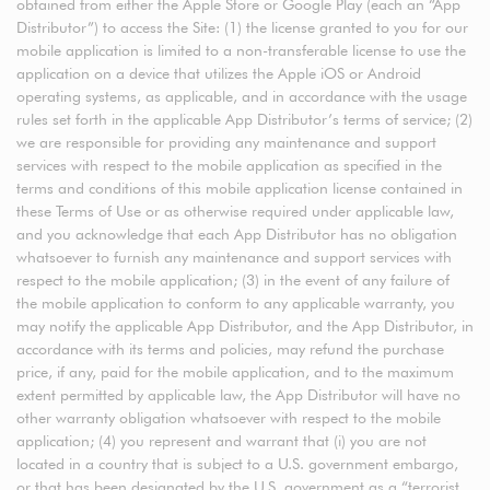
obtained from either the Apple Store or Google Play (each an “App
Distributor”) to access the Site: (1) the license granted to you for our
mobile application is limited to a non-transferable license to use the
application on a device that utilizes the Apple iOS or Android
operating systems, as applicable, and in accordance with the usage
rules set forth in the applicable App Distributor’s terms of service; (2)
we are responsible for providing any maintenance and support
services with respect to the mobile application as specified in the
terms and conditions of this mobile application license contained in
these Terms of Use or as otherwise required under applicable law,
and you acknowledge that each App Distributor has no obligation
whatsoever to furnish any maintenance and support services with
respect to the mobile application; (3) in the event of any failure of
the mobile application to conform to any applicable warranty, you
may notify the applicable App Distributor, and the App Distributor, in
accordance with its terms and policies, may refund the purchase
price, if any, paid for the mobile application, and to the maximum
extent permitted by applicable law, the App Distributor will have no
other warranty obligation whatsoever with respect to the mobile
application; (4) you represent and warrant that (i) you are not
located in a country that is subject to a U.S. government embargo,
or that has been designated by the U.S. government as a “terrorist