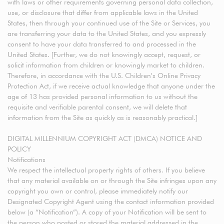
with laws or other requirements governing personal data collection,
use, or disclosure that differ from applicable laws in the United
States, then through your continued use of the Site or Services, you
are transferring your data to the United States, and you expressly
consent to have your data transferred to and processed in the
United States. [Further, we do not knowingly accept, request, or
solicit information from children or knowingly market to children.
Therefore, in accordance with the U.S. Children’s Online Privacy
Protection Act, if we receive actual knowledge that anyone under the
age of 13 has provided personal information to us without the
requisite and verifiable parental consent, we will delete that
information from the Site as quickly as is reasonably practical.]
DIGITAL MILLENNIUM COPYRIGHT ACT (DMCA) NOTICE AND
POLICY
Notifications
We respect the intellectual property rights of others. If you believe
that any material available on or through the Site infringes upon any
copyright you own or control, please immediately notify our
Designated Copyright Agent using the contact information provided
below (a “Notification”). A copy of your Notification will be sent to
the person who posted or stored the material addressed in the