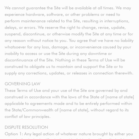
We cannot guarantee the Site will be available at all times. We may
experience hardware, software, or other problems or need to
perform maintenance related to the Site, resulting in interruptions,
delays, or errors. We reserve the right to change, revise, update,
suspend, discontinue, or otherwise modify the Site at any time or for
any reason without notice to you. You agree that we have no liability
whatsoever for any loss, damage, or inconvenience caused by your
inability to access or use the Site during any downtime or
discontinuance of the Site. Nothing in these Terms of Use will be
construed to obligate us to maintain and support the Site or to
supply any corrections, updates, or releases in connection therewith.
GOVERNING LAW
These Terms of Use and your use of the Site are governed by and
construed in accordance with the laws of the State of [name of state]
applicable to agreements made and to be entirely performed within
the State/Commonwealth of [name of state], without regard to its
conflict of law principles.
DISPUTE RESOLUTION
Option 1: Any legal action of whatever nature brought by either you