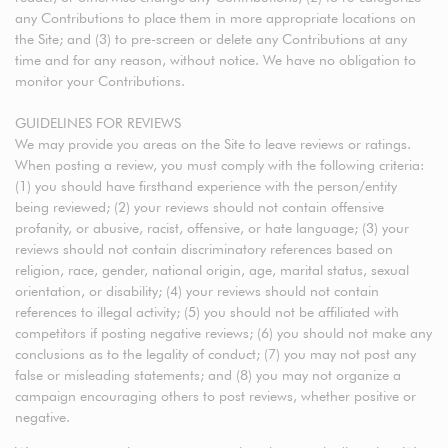
any Contributions to place them in more appropriate locations on
the Site; and (3) to pre-screen or delete any Contributions at any
time and for any reason, without notice. We have no obligation to
monitor your Contributions.
GUIDELINES FOR REVIEWS
We may provide you areas on the Site to leave reviews or ratings.
When posting a review, you must comply with the following criteria:
(1) you should have firsthand experience with the person/entity
being reviewed; (2) your reviews should not contain offensive
profanity, or abusive, racist, offensive, or hate language; (3) your
reviews should not contain discriminatory references based on
religion, race, gender, national origin, age, marital status, sexual
orientation, or disability; (4) your reviews should not contain
references to illegal activity; (5) you should not be affiliated with
competitors if posting negative reviews; (6) you should not make any
conclusions as to the legality of conduct; (7) you may not post any
false or misleading statements; and (8) you may not organize a
campaign encouraging others to post reviews, whether positive or
negative.