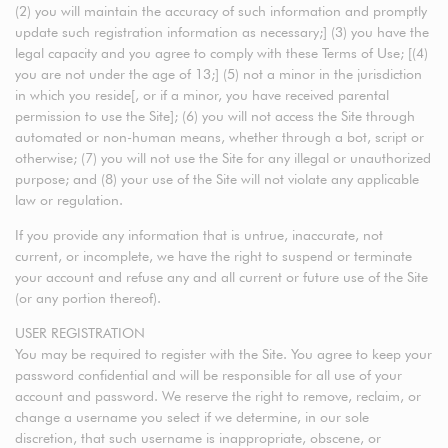
(2) you will maintain the accuracy of such information and promptly
update such registration information as necessary;] (3) you have the
legal capacity and you agree to comply with these Terms of Use; [(4)
you are not under the age of 13;] (5) not a minor in the jurisdiction
in which you reside[, or if a minor, you have received parental
permission to use the Site]; (6) you will not access the Site through
automated or non-human means, whether through a bot, script or
otherwise; (7) you will not use the Site for any illegal or unauthorized
purpose; and (8) your use of the Site will not violate any applicable
law or regulation.
If you provide any information that is untrue, inaccurate, not
current, or incomplete, we have the right to suspend or terminate
your account and refuse any and all current or future use of the Site
(or any portion thereof).
USER REGISTRATION
You may be required to register with the Site. You agree to keep your
password confidential and will be responsible for all use of your
account and password. We reserve the right to remove, reclaim, or
change a username you select if we determine, in our sole
discretion, that such username is inappropriate, obscene, or