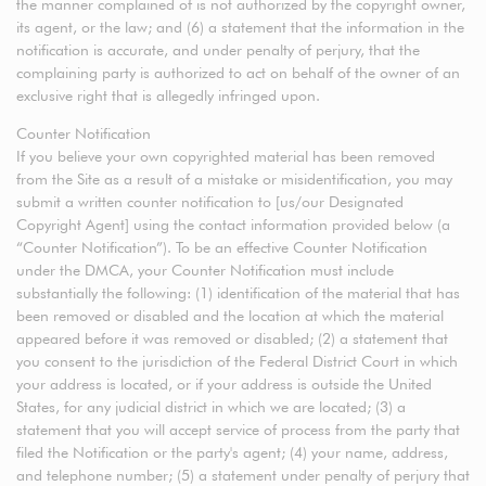
the manner complained of is not authorized by the copyright owner,
its agent, or the law; and (6) a statement that the information in the
notification is accurate, and under penalty of perjury, that the
complaining party is authorized to act on behalf of the owner of an
exclusive right that is allegedly infringed upon.
Counter Notification
If you believe your own copyrighted material has been removed
from the Site as a result of a mistake or misidentification, you may
submit a written counter notification to [us/our Designated
Copyright Agent] using the contact information provided below (a
“Counter Notification”). To be an effective Counter Notification
under the DMCA, your Counter Notification must include
substantially the following: (1) identification of the material that has
been removed or disabled and the location at which the material
appeared before it was removed or disabled; (2) a statement that
you consent to the jurisdiction of the Federal District Court in which
your address is located, or if your address is outside the United
States, for any judicial district in which we are located; (3) a
statement that you will accept service of process from the party that
filed the Notification or the party's agent; (4) your name, address,
and telephone number; (5) a statement under penalty of perjury that