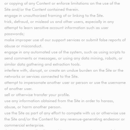
or copying of any Content or enforce limitations on the use of the
Site and/or the Content contained therein.
engage in unauthorized framing of or linking to the Site.
trick, defraud, or mislead us and other users, especially in any
attempt to learn sensitive account information such as user
passwords;
make improper use of our support services or submit false reports of
abuse or misconduct.
engage in any automated use of the system, such as using scripts to
send comments or messages, or using any data mining, robots, or
similar data gathering and extraction tools.
interfere with, disrupt, or create an undue burden on the Site or the
networks or services connected to the Site.
attempt to impersonate another user or person or use the username
of another user.
sell or otherwise transfer your profile.
use any information obtained from the Site in order to harass,
abuse, or harm another person.
use the Site as part of any effort to compete with us or otherwise use
the Site and/or the Content for any revenue-generating endeavor or
commercial enterprise.