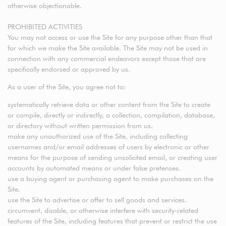
otherwise objectionable.
PROHIBITED ACTIVITIES
You may not access or use the Site for any purpose other than that
for which we make the Site available. The Site may not be used in
connection with any commercial endeavors except those that are
specifically endorsed or approved by us.
As a user of the Site, you agree not to:
systematically retrieve data or other content from the Site to create
or compile, directly or indirectly, a collection, compilation, database,
or directory without written permission from us.
make any unauthorized use of the Site, including collecting
usernames and/or email addresses of users by electronic or other
means for the purpose of sending unsolicited email, or creating user
accounts by automated means or under false pretenses.
use a buying agent or purchasing agent to make purchases on the
Site.
use the Site to advertise or offer to sell goods and services.
circumvent, disable, or otherwise interfere with security-related
features of the Site, including features that prevent or restrict the use