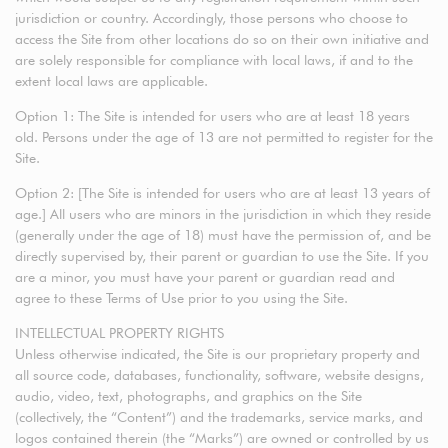
jurisdiction or country. Accordingly, those persons who choose to
access the Site from other locations do so on their own initiative and
are solely responsible for compliance with local laws, if and to the
extent local laws are applicable.
Option 1: The Site is intended for users who are at least 18 years
old. Persons under the age of 13 are not permitted to register for the
Site.
Option 2: [The Site is intended for users who are at least 13 years of
age.] All users who are minors in the jurisdiction in which they reside
(generally under the age of 18) must have the permission of, and be
directly supervised by, their parent or guardian to use the Site. If you
are a minor, you must have your parent or guardian read and
agree to these Terms of Use prior to you using the Site.
INTELLECTUAL PROPERTY RIGHTS
Unless otherwise indicated, the Site is our proprietary property and
all source code, databases, functionality, software, website designs,
audio, video, text, photographs, and graphics on the Site
(collectively, the “Content”) and the trademarks, service marks, and
logos contained therein (the “Marks”) are owned or controlled by us