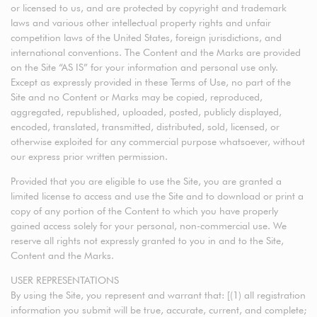
or licensed to us, and are protected by copyright and trademark
laws and various other intellectual property rights and unfair
competition laws of the United States, foreign jurisdictions, and
international conventions. The Content and the Marks are provided
on the Site “AS IS” for your information and personal use only.
Except as expressly provided in these Terms of Use, no part of the
Site and no Content or Marks may be copied, reproduced,
aggregated, republished, uploaded, posted, publicly displayed,
encoded, translated, transmitted, distributed, sold, licensed, or
otherwise exploited for any commercial purpose whatsoever, without
our express prior written permission.
Provided that you are eligible to use the Site, you are granted a
limited license to access and use the Site and to download or print a
copy of any portion of the Content to which you have properly
gained access solely for your personal, non-commercial use. We
reserve all rights not expressly granted to you in and to the Site,
Content and the Marks.
USER REPRESENTATIONS
By using the Site, you represent and warrant that: [(1) all registration
information you submit will be true, accurate, current, and complete;