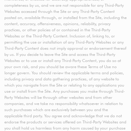
completeness by us, and we are not responsible for any Third-Party
Websites accessed through the Site or any Third-Party Content
posted on, available through, or installed from the Site, including the
content, accuracy, offensiveness, opinions, reliability, privacy
practices, or other policies of or contained in the Third-Party
Websites or the Third-Party Content. Inclusion of, linking to, or
permitting the use or installation of any Third-Party Websites or any
Third-Party Content does not imply approval or endorsement thereof
by us. If you decide to leave the Site and access the Third-Party
Websites or to use or install any Third-Party Content, you do so at
your own risk, and you should be aware these Terms of Use no
longer govern. You should review the applicable terms and policies,
including privacy and data gathering practices, of any website to
which you navigate from the Site or relating to any applications you
use or install from the Site. Any purchases you make through Third-
Party Websites will be through other websites and from other
companies, and we take no responsibility whatsoever in relation to
such purchases which are exclusively between you and the
applicable third party. You agree and acknowledge that we do not
endorse the products or services offered on Third-Party Websites and
you shall hold us harmless from any harm caused by your purchase