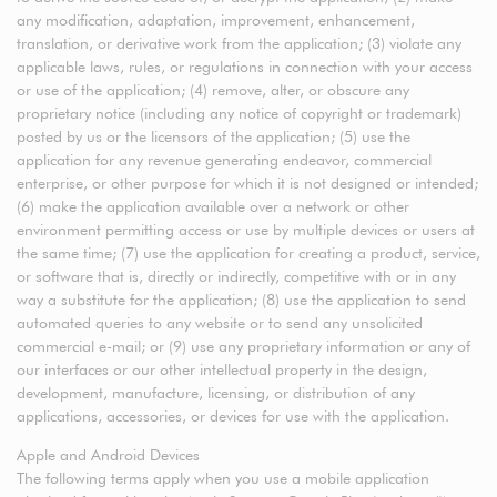
any modification, adaptation, improvement, enhancement,
translation, or derivative work from the application; (3) violate any
applicable laws, rules, or regulations in connection with your access
or use of the application; (4) remove, alter, or obscure any
proprietary notice (including any notice of copyright or trademark)
posted by us or the licensors of the application; (5) use the
application for any revenue generating endeavor, commercial
enterprise, or other purpose for which it is not designed or intended;
(6) make the application available over a network or other
environment permitting access or use by multiple devices or users at
the same time; (7) use the application for creating a product, service,
or software that is, directly or indirectly, competitive with or in any
way a substitute for the application; (8) use the application to send
automated queries to any website or to send any unsolicited
commercial e-mail; or (9) use any proprietary information or any of
our interfaces or our other intellectual property in the design,
development, manufacture, licensing, or distribution of any
applications, accessories, or devices for use with the application.
Apple and Android Devices
The following terms apply when you use a mobile application