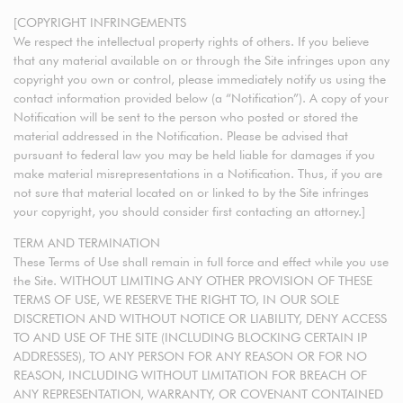
[COPYRIGHT INFRINGEMENTS
We respect the intellectual property rights of others. If you believe
that any material available on or through the Site infringes upon any
copyright you own or control, please immediately notify us using the
contact information provided below (a “Notification”). A copy of your
Notification will be sent to the person who posted or stored the
material addressed in the Notification. Please be advised that
pursuant to federal law you may be held liable for damages if you
make material misrepresentations in a Notification. Thus, if you are
not sure that material located on or linked to by the Site infringes
your copyright, you should consider first contacting an attorney.]
TERM AND TERMINATION
These Terms of Use shall remain in full force and effect while you use
the Site. WITHOUT LIMITING ANY OTHER PROVISION OF THESE
TERMS OF USE, WE RESERVE THE RIGHT TO, IN OUR SOLE
DISCRETION AND WITHOUT NOTICE OR LIABILITY, DENY ACCESS
TO AND USE OF THE SITE (INCLUDING BLOCKING CERTAIN IP
ADDRESSES), TO ANY PERSON FOR ANY REASON OR FOR NO
REASON, INCLUDING WITHOUT LIMITATION FOR BREACH OF
ANY REPRESENTATION, WARRANTY, OR COVENANT CONTAINED