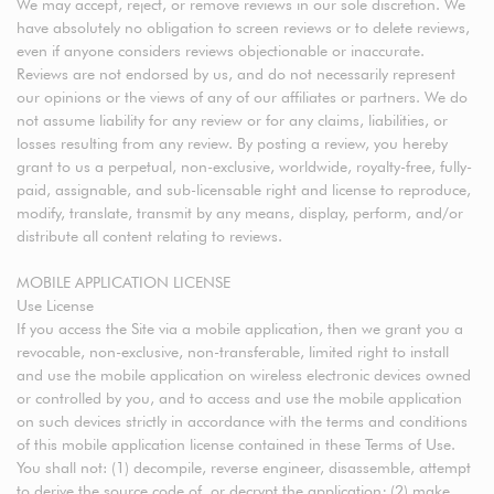
We may accept, reject, or remove reviews in our sole discretion. We
have absolutely no obligation to screen reviews or to delete reviews,
even if anyone considers reviews objectionable or inaccurate.
Reviews are not endorsed by us, and do not necessarily represent
our opinions or the views of any of our affiliates or partners. We do
not assume liability for any review or for any claims, liabilities, or
losses resulting from any review. By posting a review, you hereby
grant to us a perpetual, non-exclusive, worldwide, royalty-free, fully-
paid, assignable, and sub-licensable right and license to reproduce,
modify, translate, transmit by any means, display, perform, and/or
distribute all content relating to reviews.
MOBILE APPLICATION LICENSE
Use License
If you access the Site via a mobile application, then we grant you a
revocable, non-exclusive, non-transferable, limited right to install
and use the mobile application on wireless electronic devices owned
or controlled by you, and to access and use the mobile application
on such devices strictly in accordance with the terms and conditions
of this mobile application license contained in these Terms of Use.
You shall not: (1) decompile, reverse engineer, disassemble, attempt
to derive the source code of, or decrypt the application; (2) make