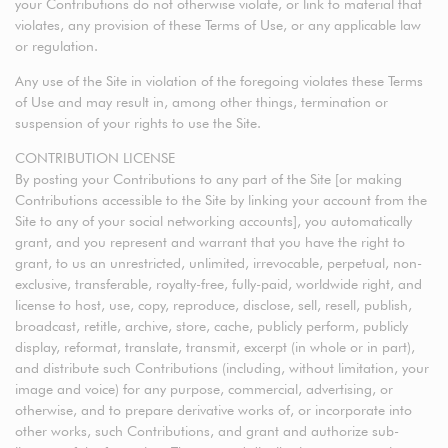
your Contributions do not otherwise violate, or link to material that
violates, any provision of these Terms of Use, or any applicable law
or regulation.
Any use of the Site in violation of the foregoing violates these Terms
of Use and may result in, among other things, termination or
suspension of your rights to use the Site.
CONTRIBUTION LICENSE
By posting your Contributions to any part of the Site [or making
Contributions accessible to the Site by linking your account from the
Site to any of your social networking accounts], you automatically
grant, and you represent and warrant that you have the right to
grant, to us an unrestricted, unlimited, irrevocable, perpetual, non-
exclusive, transferable, royalty-free, fully-paid, worldwide right, and
license to host, use, copy, reproduce, disclose, sell, resell, publish,
broadcast, retitle, archive, store, cache, publicly perform, publicly
display, reformat, translate, transmit, excerpt (in whole or in part),
and distribute such Contributions (including, without limitation, your
image and voice) for any purpose, commercial, advertising, or
otherwise, and to prepare derivative works of, or incorporate into
other works, such Contributions, and grant and authorize sub-