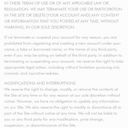
IN THESE TERMS OF USE OR OF ANY APPLICABLE LAW OR
REGULATION. WE MAY TERMINATE YOUR USE OR PARTICIPATION
IN THE SITE OR DELETE [YOUR ACCOUNT AND] ANY CONTENT
OR INFORMATION THAT YOU POSTED AT ANY TIME, WITHOUT
WARNING, IN OUR SOLE DISCRETION.
If we terminate or suspend your account for any reason, you are
prohibited from registering and creating a new account under your
name, a fake or borrowed name, or the name of any third party,
even if you may be acting on behalf of the third party. In addition to
terminating or suspending your account, we reserve the right to take
appropriate legal action, including without limitation pursuing civil,
criminal, and injunctive redress.
MODIFICATIONS AND INTERRUPTIONS
We reserve the right to change, modify, or remove the contents of
the Site at any time or for any reason at our sole discretion without
notice. However, we have no obligation to update any information
on our Site. We also reserve the right to modify or discontinue all or
part of the Site without notice at any time. We will not be liable to
you or any third party for any modification, price change,
suspension, or discontinuance of the Site.