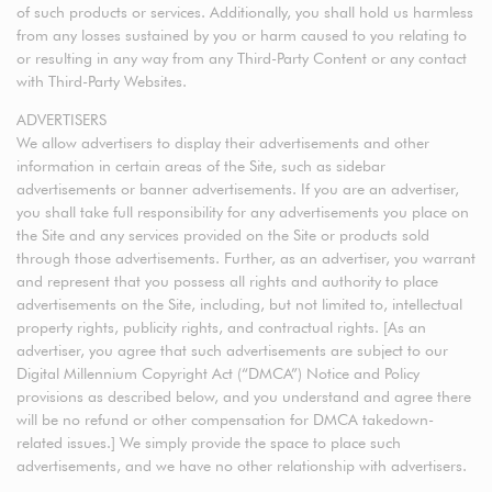
of such products or services. Additionally, you shall hold us harmless
from any losses sustained by you or harm caused to you relating to
or resulting in any way from any Third-Party Content or any contact
with Third-Party Websites.
ADVERTISERS
We allow advertisers to display their advertisements and other
information in certain areas of the Site, such as sidebar
advertisements or banner advertisements. If you are an advertiser,
you shall take full responsibility for any advertisements you place on
the Site and any services provided on the Site or products sold
through those advertisements. Further, as an advertiser, you warrant
and represent that you possess all rights and authority to place
advertisements on the Site, including, but not limited to, intellectual
property rights, publicity rights, and contractual rights. [As an
advertiser, you agree that such advertisements are subject to our
Digital Millennium Copyright Act (“DMCA”) Notice and Policy
provisions as described below, and you understand and agree there
will be no refund or other compensation for DMCA takedown-
related issues.] We simply provide the space to place such
advertisements, and we have no other relationship with advertisers.