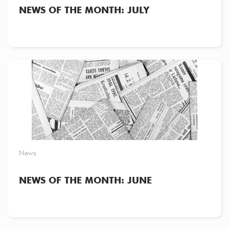
NEWS OF THE MONTH: JULY
News
NEWS OF THE MONTH: JUNE