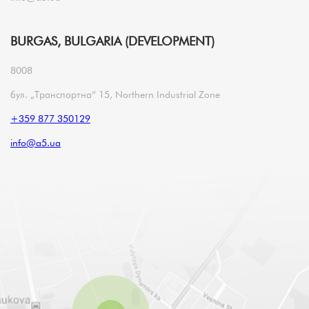
BURGAS, BULGARIA (DEVELOPMENT)
8008
бул. „Транспортна“ 15, Northern Industrial Zone
+359 877 350129
info@a5.ua