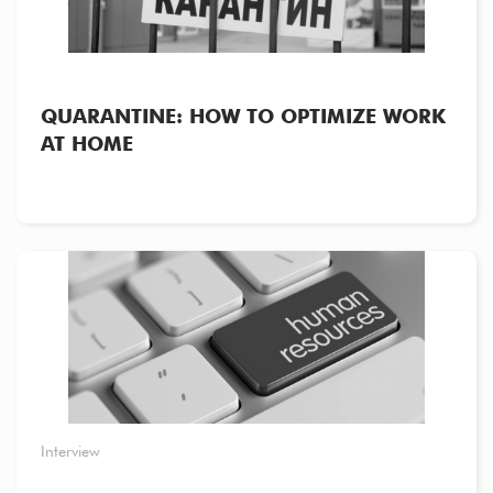
QUARANTINE: HOW TO OPTIMIZE WORK
AT HOME
Interview