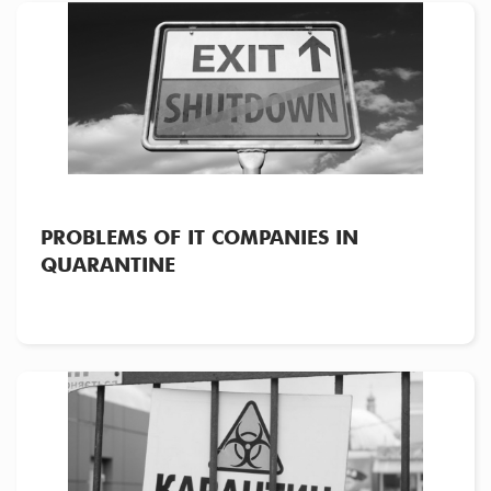
PROBLEMS OF IT COMPANIES IN
QUARANTINE