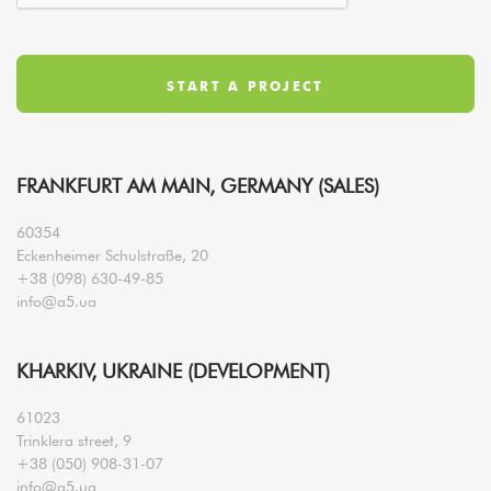
FRANKFURT AM MAIN, GERMANY (SALES)
60354
Eckenheimer Schulstraße, 20
+38 (098) 630-49-85
info@a5.ua
KHARKIV, UKRAINE (DEVELOPMENT)
61023
Trinklera street, 9
+38 (050) 908-31-07
info@a5.ua