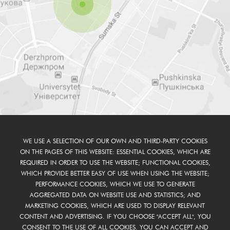
WE USE A SELECTION OF OUR OWN AND THIRD-PARTY COOKIES
ON THE PAGES OF THIS WEBSITE: ESSENTIAL COOKIES, WHICH ARE
REQUIRED IN ORDER TO USE THE WEBSITE; FUNCTIONAL COOKIES,
WHICH PROVIDE BETTER EASY OF USE WHEN USING THE WEBSITE;
PERFORMANCE COOKIES, WHICH WE USE TO GENERATE
AGGREGATED DATA ON WEBSITE USE AND STATISTICS; AND
MARKETING COOKIES, WHICH ARE USED TO DISPLAY RELEVANT
CONTENT AND ADVERTISING. IF YOU CHOOSE "ACCEPT ALL", YOU
CONSENT TO THE USE OF ALL COOKIES. YOU CAN ACCEPT AND