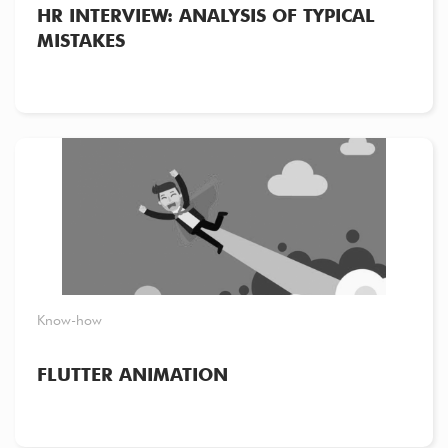
HR INTERVIEW: ANALYSIS OF TYPICAL
MISTAKES
Know-how
FLUTTER ANIMATION