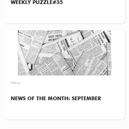
WEEKLY PUZZLE#35
News
NEWS OF THE MONTH: SEPTEMBER