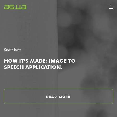
Skip
to
main
content
Know-how
HOW IT’S MADE: IMAGE TO
SPEECH APPLICATION.
READ MORE