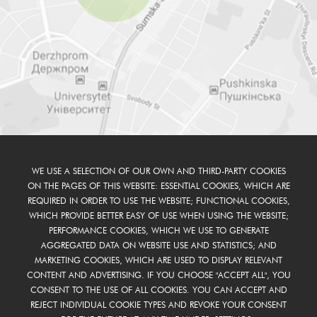
WE USE A SELECTION OF OUR OWN AND THIRD-PARTY COOKIES
ON THE PAGES OF THIS WEBSITE: ESSENTIAL COOKIES, WHICH ARE
REQUIRED IN ORDER TO USE THE WEBSITE; FUNCTIONAL COOKIES,
WHICH PROVIDE BETTER EASY OF USE WHEN USING THE WEBSITE;
PERFORMANCE COOKIES, WHICH WE USE TO GENERATE
AGGREGATED DATA ON WEBSITE USE AND STATISTICS; AND
MARKETING COOKIES, WHICH ARE USED TO DISPLAY RELEVANT
CONTENT AND ADVERTISING. IF YOU CHOOSE "ACCEPT ALL", YOU
CONSENT TO THE USE OF ALL COOKIES. YOU CAN ACCEPT AND
REJECT INDIVIDUAL COOKIE TYPES AND REVOKE YOUR CONSENT