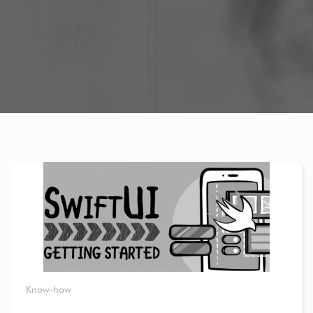
Know-how