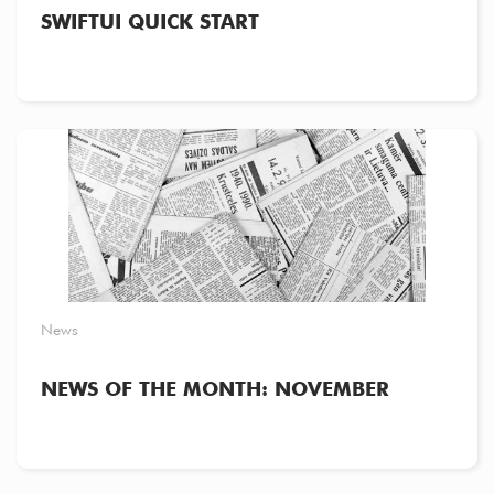
SWIFTUI QUICK START
News
NEWS OF THE MONTH: NOVEMBER