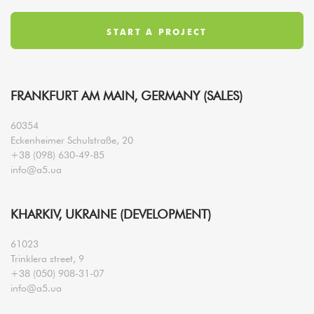
FRANKFURT AM MAIN, GERMANY (SALES)
60354
Eckenheimer Schulstraße, 20
+38 (098) 630-49-85
info@a5.ua
KHARKIV, UKRAINE (DEVELOPMENT)
61023
Trinklera street, 9
+38 (050) 908-31-07
info@a5.ua