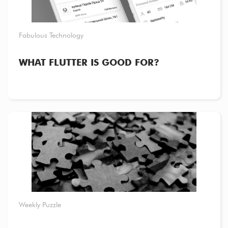
Fabulous Technology
WHAT FLUTTER IS GOOD FOR?
Weekly Puzzle