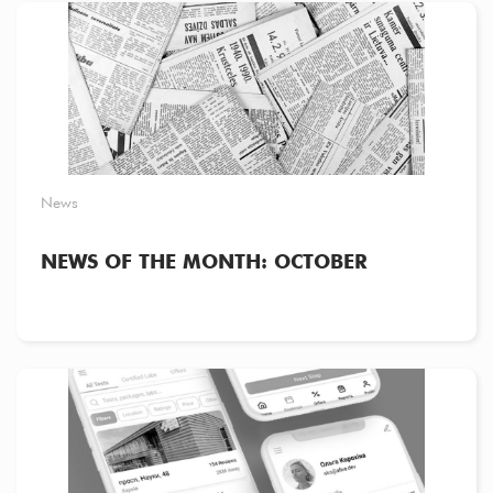
News
NEWS OF THE MONTH: OCTOBER