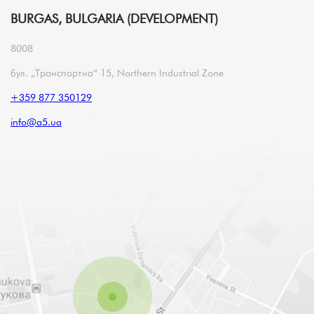
BURGAS, BULGARIA (DEVELOPMENT)
8008
бул. „Транспортна“ 15, Northern Industrial Zone
+359 877 350129
info@a5.ua