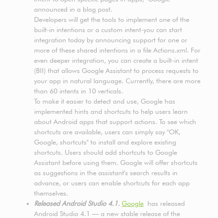
announced in a blog post.
Developers will get the tools to implement one of the
built-in intentions or a custom intent-you can start
integration today by announcing support for one or
more of these shared intentions in a file Actions.xml. For
even deeper integration, you can create a built-in intent
(BII) that allows Google Assistant to process requests to
your app in natural language. Currently, there are more
than 60 intents in 10 verticals.
To make it easier to detect and use, Google has
implemented hints and shortcuts to help users learn
about Android apps that support actions. To see which
shortcuts are available, users can simply say "OK,
Google, shortcuts" to install and explore existing
shortcuts. Users should add shortcuts to Google
Assistant before using them. Google will offer shortcuts
as suggestions in the assistant's search results in
advance, or users can enable shortcuts for each app
themselves.
Released Android Studio 4.1.
Google
has released
Android Studio 4.1 — a new stable release of the