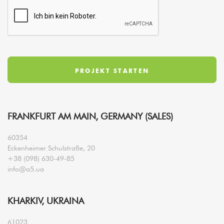
FRANKFURT AM MAIN, GERMANY (SALES)
60354
Eckenheimer Schulstraße, 20
+38 (098) 630-49-85
info@a5.ua
KHARKIV, UKRAINA
61023