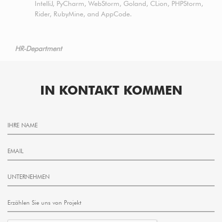
IntelliJ, PyCharm, WebStorm, Goland, CLion, PHPStorm,
Rider, RubyMine, and AppCode.
HR-Department
IN KONTAKT KOMMEN