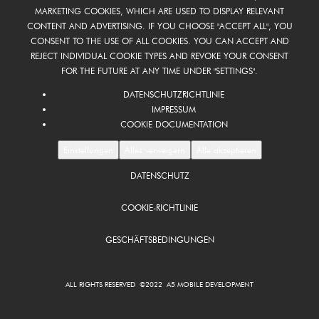
MARKETING COOKIES, WHICH ARE USED TO DISPLAY RELEVANT
CONTENT AND ADVERTISING. IF YOU CHOOSE "ACCEPT ALL", YOU
CONSENT TO THE USE OF ALL COOKIES. YOU CAN ACCEPT AND
REJECT INDIVIDUAL COOKIE TYPES AND REVOKE YOUR CONSENT
FOR THE FUTURE AT ANY TIME UNDER "SETTINGS".
DATENSCHUTZRICHTLINIE
IMPRESSUM
COOKIE DOCUMENTATION
Einstellungen
Alles verweigern
Alle akzeptieren
DATENSCHUTZ
FOOTER
DE
COOKIE-RICHTLINIE
GESCHÄFTSBEDINGUNGEN
ALL RIGHTS RESERVED ©2022 A5 MOBILE DEVELOPMENT