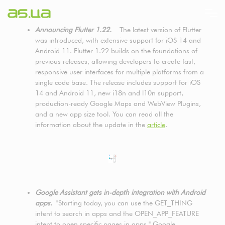
Direkt
zum
Inhalt
Announcing Flutter 1.22.
The latest version of Flutter
was introduced, with extensive support for iOS 14 and
Android 11. Flutter 1.22 builds on the foundations of
previous releases, allowing developers to create fast,
responsive user interfaces for multiple platforms from a
single code base. The release includes support for iOS
14 and Android 11, new i18n and l10n support,
production-ready Google Maps and WebView Plugins,
and a new app size tool. You can read all the
information about the update in the
article
.
Google Assistant gets in-depth integration with Android
apps.
"Starting today, you can use the GET_THING
intent to search in apps and the OPEN_APP_FEATURE
intent to open specific pages in apps," Google