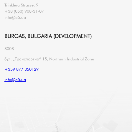
Trinklera Strasse, 9
+38 (050) 908-31-07
info@a5.ua
BURGAS, BULGARIA (DEVELOPMENT)
8008
бул. „Транспортна“ 15, Northern Industrial Zone
+359 877 350129
info@a5.ua