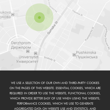
WE USE A SELECTION OF OUR OWN AND THIRD-PARTY COOKIES
ON THE PAGES OF THIS WEBSITE: ESSENTIAL COOKIES, WHICH ARE
REQUIRED IN ORDER TO USE THE WEBSITE; FUNCTIONAL COOKIES,
WHICH PROVIDE BETTER EASY OF USE WHEN USING THE WEBSITE;
PERFORMANCE COOKIES, WHICH WE USE TO GENERATE
AGGREGATED DATA ON WEBSITE USE AND STATISTICS; AND