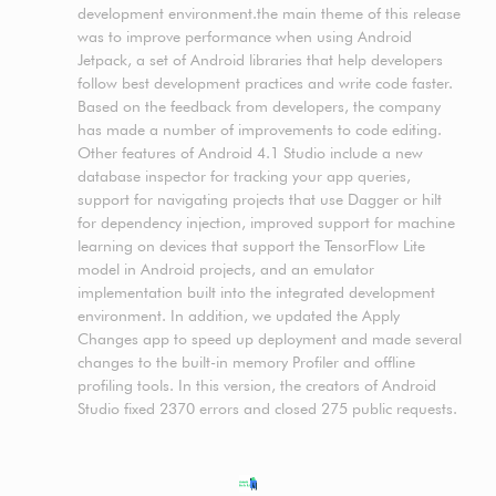
development environment.the main theme of this release
was to improve performance when using Android
Jetpack, a set of Android libraries that help developers
follow best development practices and write code faster.
Based on the feedback from developers, the company
has made a number of improvements to code editing.
Other features of Android 4.1 Studio include a new
database inspector for tracking your app queries,
support for navigating projects that use Dagger or hilt
for dependency injection, improved support for machine
learning on devices that support the TensorFlow Lite
model in Android projects, and an emulator
implementation built into the integrated development
environment. In addition, we updated the Apply
Changes app to speed up deployment and made several
changes to the built-in memory Profiler and offline
profiling tools. In this version, the creators of Android
Studio fixed 2370 errors and closed 275 public requests.