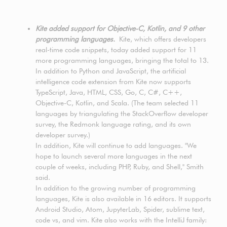
Kite added support for Objective-C, Kotlin, and 9 other
programming languages.
Kite, which offers developers
real-time code snippets, today added support for 11
more programming languages, bringing the total to 13.
In addition to Python and JavaScript, the artificial
intelligence code extension from Kite now supports
TypeScript, Java, HTML, CSS, Go, C, C#, C++,
Objective-C, Kotlin, and Scala. (The team selected 11
languages by triangulating the StackOverflow developer
survey, the Redmonk language rating, and its own
developer survey.)
In addition, Kite will continue to add languages. "We
hope to launch several more languages in the next
couple of weeks, including PHP, Ruby, and Shell," Smith
said.
In addition to the growing number of programming
languages, Kite is also available in 16 editors. It supports
Android Studio, Atom, JupyterLab, Spider, sublime text,
code vs, and vim. Kite also works with the IntelliJ family: