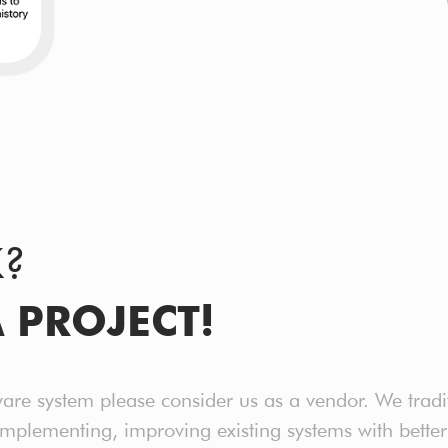
K?
A PROJECT!
ware system please consider us as a vendor. We tradi
implementing, improving existing systems with bet