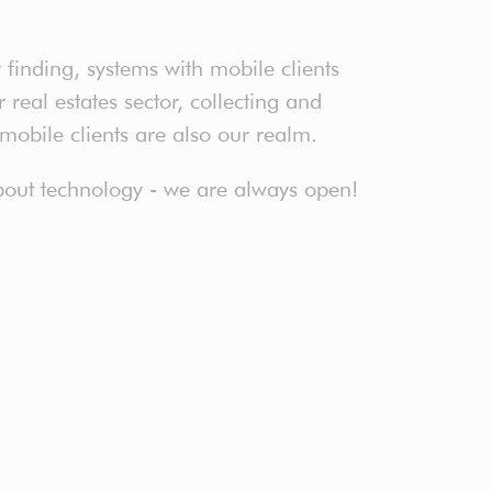
finding, systems with mobile clients
real estates sector, collecting and
 mobile clients are also our realm.
 about technology - we are always open!