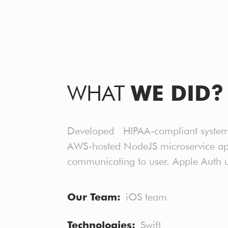
WHAT
WE DID?
Developed HIPAA-compliant system wi
AWS-hosted NodeJS microservice appl
communicating to user. Apple Auth u
Our Team
iOS team
Technologies
Swift