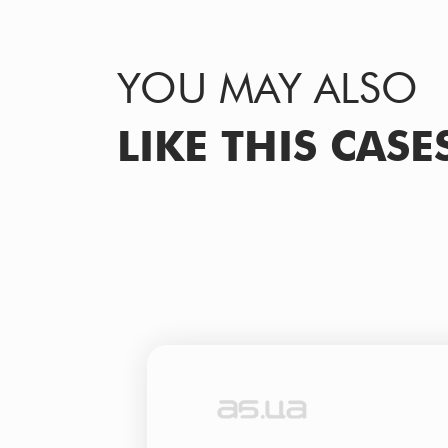
YOU MAY ALSO
LIKE THIS CASE