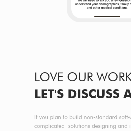
LOVE OUR WOR
LET'S DISCUSS 
If you plan to build non-standard soft
complicated solutions designing and 