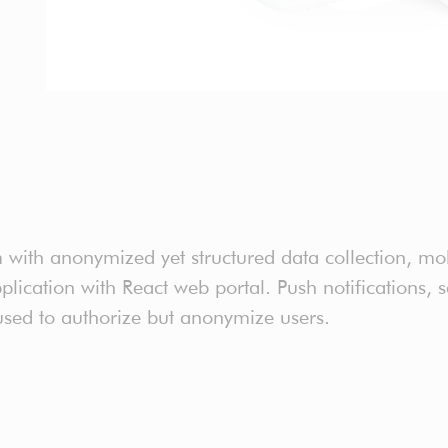
th anonymized yet structured data collection, mob
ication with React web portal. Push notifications, 
sed to authorize but anonymize users.