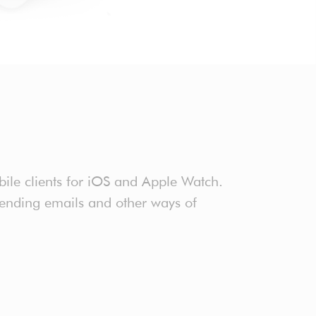
ile clients for iOS and Apple Watch.
sending emails and other ways of