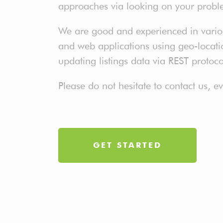
approaches via looking on your probl
We are good and experienced in various
and web applications using geo-location
updating listings data via REST protoc
Please do not hesitate to contact us, 
GET STARTED