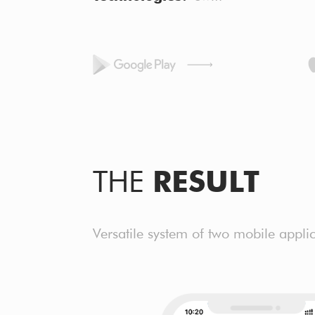
THE
RESULT
Versatile system of two mobile applic