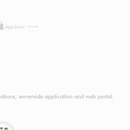
ations, serverside application and web portal.