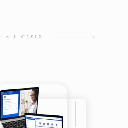
O ALL CASES