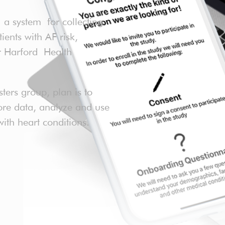
 system for collecting
nts with AF risk,
or Harford Health
sters group, plan is to
more data, analyze and use
with heart conditions.