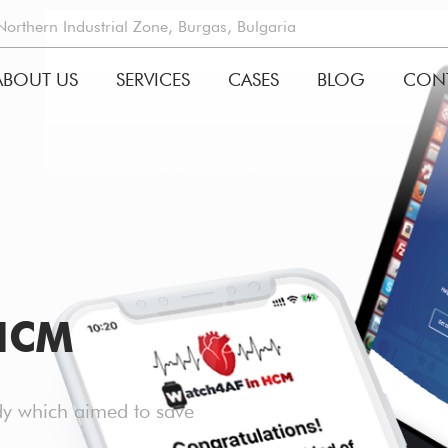
rthern Industrial Zone, Burgas, Bulgaria
ABOUT US
SERVICES
CASES
BLOG
CON
GATION
HCM
udy which aimed to save