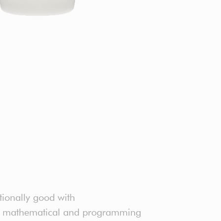
tionally good with
ter mathematical and programming