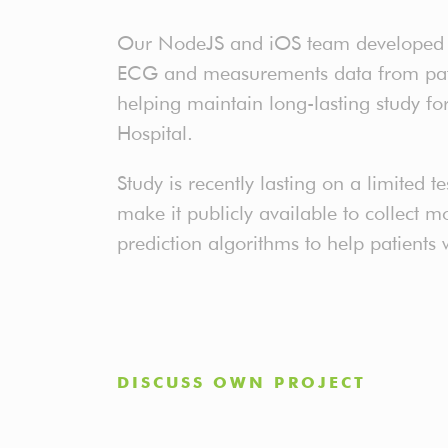
Our NodeJS and iOS team developed a
ECG and measurements data from patie
helping maintain long-lasting study f
Hospital.
Study is recently lasting on a limited te
make it publicly available to collect 
prediction algorithms to help patients 
DISCUSS OWN PROJECT