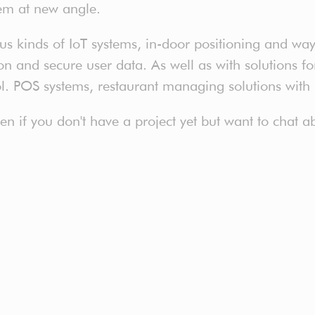
em at new angle.
 kinds of IoT systems, in-door positioning and way 
 and secure user data. As well as with solutions for 
ol. POS systems, restaurant managing solutions with
even if you don't have a project yet but want to chat