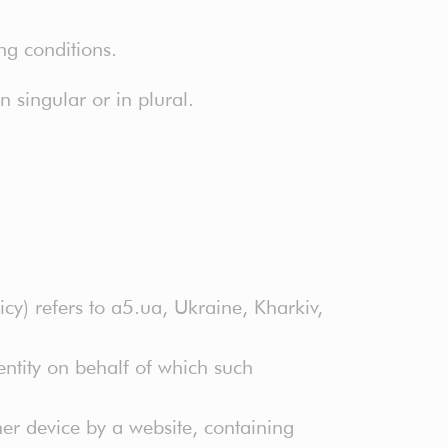
ng conditions.
 singular or in plural.
icy) refers to a5.ua, Ukraine, Kharkiv,
ntity on behalf of which such
er device by a website, containing