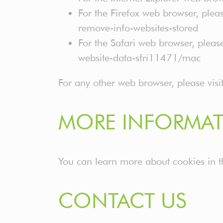
For the Firefox web browser, pleas
remove-info-websites-stored
For the Safari web browser, pleas
website-data-sfri11471/mac
For any other web browser, please visi
MORE INFORMAT
You can learn more about cookies in 
CONTACT US