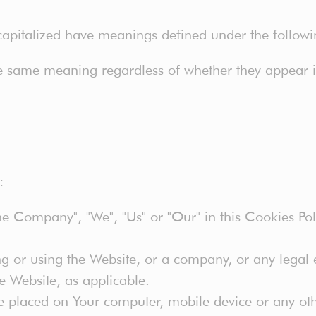
s capitalized have meanings defined under the followi
he same meaning regardless of whether they appear in
:
the Company", "We", "Us" or "Our" in this Cookies Pol
g or using the Website, or a company, or any legal e
he Website, as applicable.
e placed on Your computer, mobile device or any oth