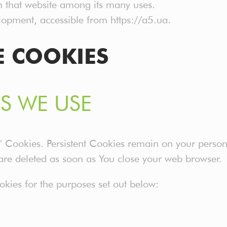
on that website among its many uses.
opment, accessible from https://a5.ua.
E COOKIES
S WE USE
on" Cookies. Persistent Cookies remain on your pers
 are deleted as soon as You close your web browser.
kies for the purposes set out below: