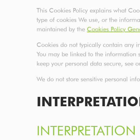
This Cookies Policy explains what Co
type of cookies We use, or the informa
maintained by the
Cookies Policy Gen
Cookies do not typically contain any in
You may be linked to the information 
keep your personal data secure, see ou
We do not store sensitive personal in
INTERPRETATI
INTERPRETATION