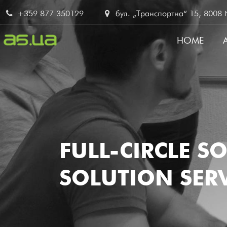
Skip
+359 877 350129
бул. „Транспортна“ 15, 8008 No
to
main
HOME
content
MAIN
NAVI
FULL-CIRCLE S
SOLUTION SERV