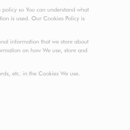
s policy so You can understand what
ion is used. Our Cookies Policy is
sonal information that we store about
nformation on how We use, store and
rds, etc. in the Cookies We use.