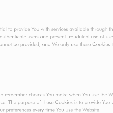
ial to provide You with services available through t
 authenticate users and prevent fraudulent use of us
cannot be provided, and We only use these Cookies t
 to remember choices You make when You use the W
nce. The purpose of these Cookies is to provide You
our preferences every time You use the Website.