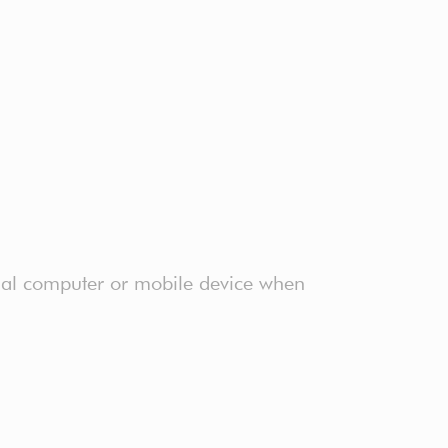
onal computer or mobile device when