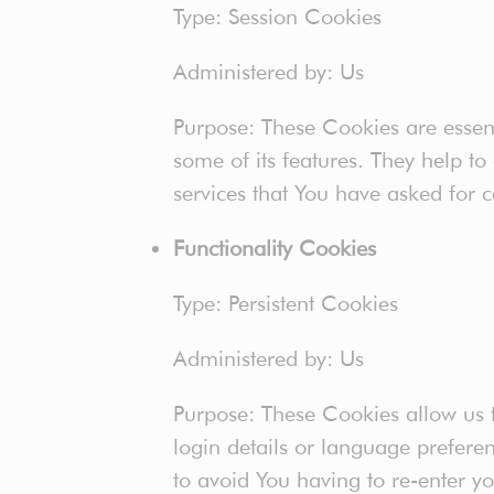
Type: Session Cookies
Administered by: Us
Purpose: These Cookies are essent
some of its features. They help to
services that You have asked for 
Functionality Cookies
Type: Persistent Cookies
Administered by: Us
Purpose: These Cookies allow us
login details or language prefere
to avoid You having to re-enter y