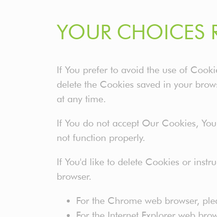
YOUR CHOICES 
If You prefer to avoid the use of Cook
delete the Cookies saved in your brows
at any time.
If You do not accept Our Cookies, Yo
not function properly.
If You'd like to delete Cookies or inst
browser.
For the Chrome web browser, ple
For the Internet Explorer web bro