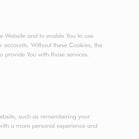
he Website and to enable You to use
er accounts. Without these Cookies, the
o provide You with those services.
ebsite, such as remembering your
 with a more personal experience and