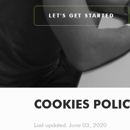
LET'S GET STARTED
COOKIES POLIC
Last updated: June 03, 2020