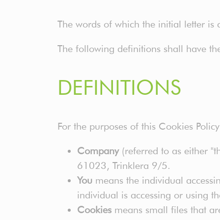
The words of which the initial letter i
The following definitions shall have t
DEFINITIONS
For the purposes of this Cookies Policy
Company
(referred to as either "
61023, Trinklera 9/5.
You
means the individual accessin
individual is accessing or using t
Cookies
means small files that ar