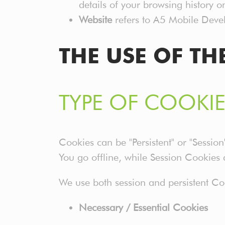
details of your browsing history 
Website
refers to A5 Mobile Devel
THE USE OF TH
TYPE OF COOKIE
Cookies can be "Persistent" or "Sessi
You go offline, while Session Cookies
We use both session and persistent Coo
Necessary / Essential Cookies