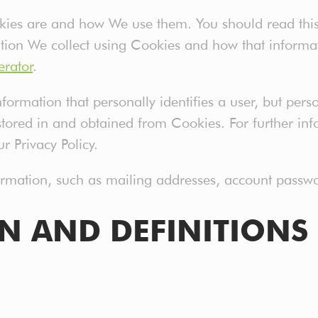
okies are and how We use them. You should read thi
tion We collect using Cookies and how that informat
erator
.
formation that personally identifies a user, but per
stored in and obtained from Cookies. For further i
r Privacy Policy.
formation, such as mailing addresses, account passwo
ON AND DEFINITIONS