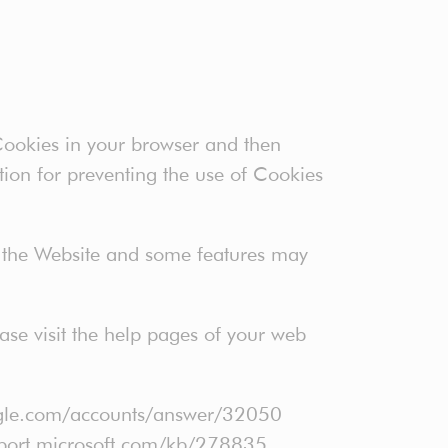
 Cookies in your browser and then
tion for preventing the use of Cookies
f the Website and some features may
ease visit the help pages of your web
oogle.com/accounts/answer/32050
support.microsoft.com/kb/278835