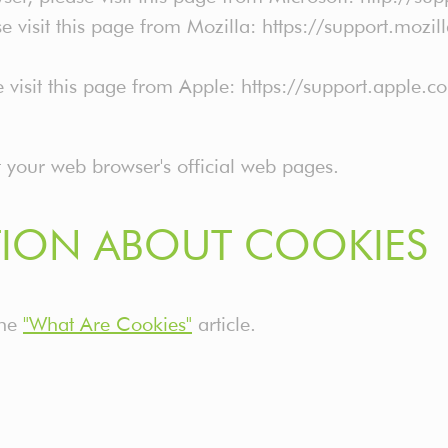
e visit this page from Mozilla: https://support.mozi
e visit this page from Apple: https://support.apple
t your web browser's official web pages.
ION ABOUT COOKIES
the
"What Are Cookies"
article.