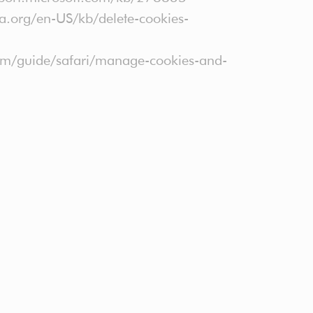
lla.org/en-US/kb/delete-cookies-
.com/guide/safari/manage-cookies-and-