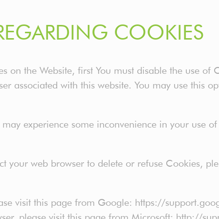
REGARDING COOKIES
ies on the Website, first You must disable the use of
er associated with this website. You may use this op
u may experience some inconvenience in your use o
ruct your web browser to delete or refuse Cookies, pl
ase visit this page from Google: https://support.g
wser, please visit this page from Microsoft: http://