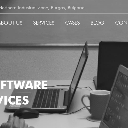
rthern Industrial Zone, Burgas, Bulgaria
ABOUT US
SERVICES
CASES
BLOG
CON
GATION
OFTWARE
ICES