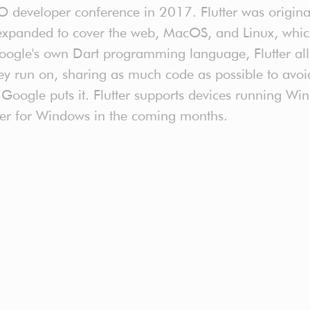
I/O developer conference in 2017. Flutter was origin
xpanded to cover the web, MacOS, and Linux, which s
oogle's own Dart programming language, Flutter all
ey run on, sharing as much code as possible to avoi
as Google puts it. Flutter supports devices running 
lutter for Windows in the coming months.