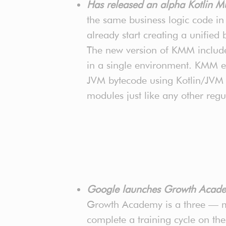
Has released an alpha Kotlin M
the same business logic code i
already start creating a unified
The new version of KMM includes
in a single environment. KMM eas
JVM bytecode using Kotlin/JVM a
modules just like any other regu
Google launches Growth Acade
Growth Academy is a three — mo
complete a training cycle on th