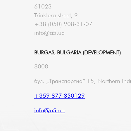
61023
Trinklera street, 9
+38 (050) 908-31-07
info@a5.ua
BURGAS, BULGARIA (DEVELOPMENT)
8008
бул. „Транспортна“ 15, Northern Indu
+359 877 350129
info@a5.ua