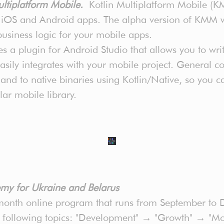
ultiplatform Mobile.
Kotlin Multiplatform Mobile (K
n iOS and Android apps. The alpha version of KMM 
 business logic for your mobile apps.
 a plugin for Android Studio that allows you to wri
ily integrates with your mobile project. General cod
nd to native binaries using Kotlin/Native, so you 
lar mobile library.
my for Ukraine and Belarus
nth online program that runs from September to D
e following topics: "Development" → "Growth" → "Mo