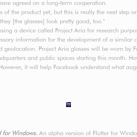
have agreed on a long-term cooperation.
ils of the product yet, but this is really the next step
they [the glasses] look pretty good, too."
using a device called Project Aria for research purpo
ecessary information for the development of a simila
nd geolocation. Project Aria glasses will be worn b
quarters and public spaces starting this month. How
 However, it will help Facebook understand what augm
ed for Windows.
An alpha version of Flutter for Windo