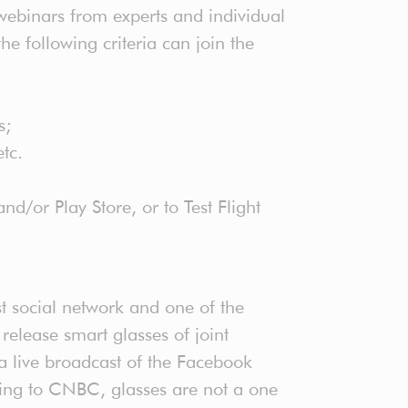
webinars from experts and individual
e following criteria can join the
s;
 etc.
d/or Play Store, or to Test Flight
st social network and one of the
release smart glasses of joint
live broadcast of the Facebook
ding to CNBC, glasses are not a one