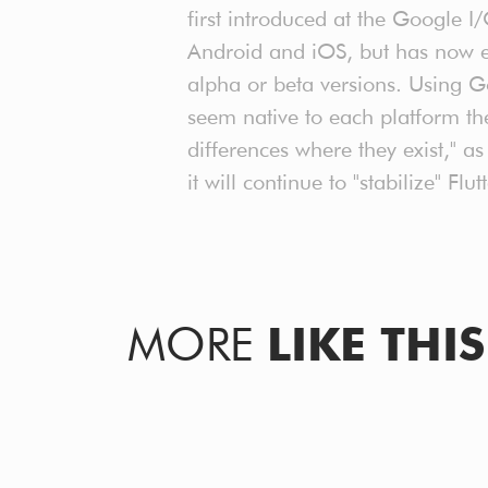
first introduced at the Google 
Android and iOS, but has now e
alpha or beta versions. Using G
seem native to each platform th
differences where they exist," 
it will continue to "stabilize" F
MORE
LIKE THIS