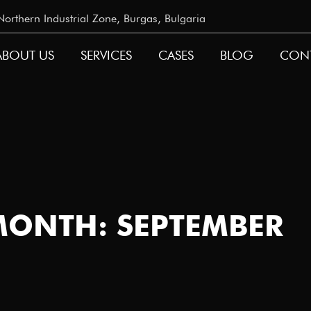
rthern Industrial Zone, Burgas, Bulgaria
ABOUT US
SERVICES
CASES
BLOG
CON
GATION
MONTH: SEPTEMBER