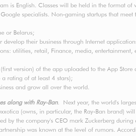
m is English. Classes will be held in the format of 
Google specialists. Non-gaming startups that meet th
ne or Belarus;
 develop their business through Internet application
s: utilities, retail, Finance, media, entertainment,
irst version) of the app uploaded to the App Store an
rating of at least 4 stars);
siness and grow all over the world.
ses along with Ray-Ban
. Next year, the world's large
xxotica (owns, in particular, the Ray-Ban brand) will 
ed by the company's CEO mark Zuckerberg during a 
partnership was known at the level of rumors. Accor