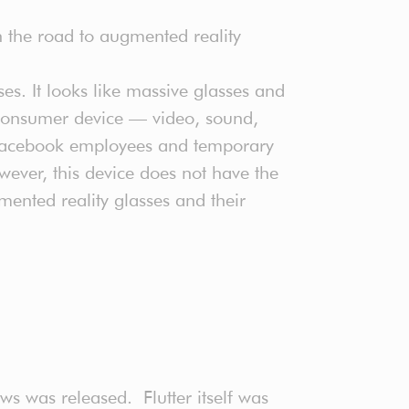
 on the road to augmented reality
ses. It looks like massive glasses and
r consumer device — video, sound,
y Facebook employees and temporary
ever, this device does not have the
ented reality glasses and their
ws was released. Flutter itself was