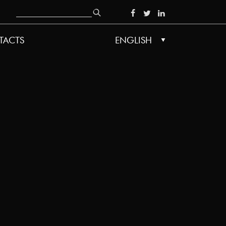
Search
SOCIAL
TACTS
ENGLISH