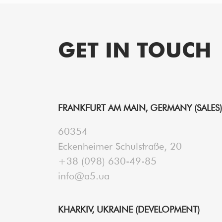
GET IN TOUCH
FRANKFURT AM MAIN, GERMANY (SALES)
60354
Eckenheimer Schulstraße, 20
+38 (098) 630-49-85
info@a5.ua
KHARKIV, UKRAINE (DEVELOPMENT)