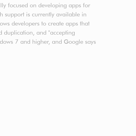
ally focused on developing apps for
upport is currently available in
ows developers to create apps that
d duplication, and "accepting
Windows 7 and higher, and Google says