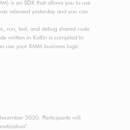
MM) is an SDK that allows you to use
was released yesterday and you can
te, run, test, and debug shared code
e written in Kotlin is compiled to
can use your KMM business logic
ecember 2020. Participants will
netization".