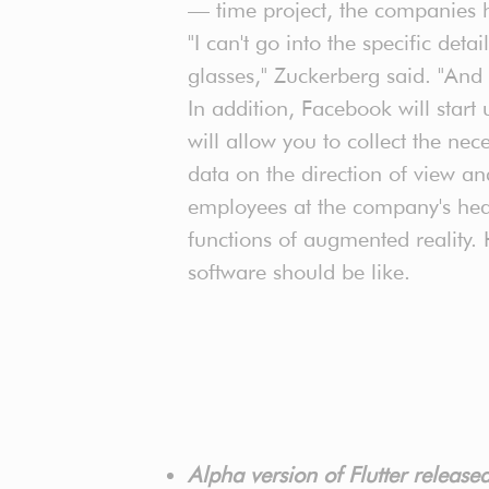
— time project, the companies 
"I can't go into the specific deta
glasses," Zuckerberg said. "And 
In addition, Facebook will start 
will allow you to collect the n
data on the direction of view a
employees at the company's head
functions of augmented reality.
software should be like.
Alpha version of Flutter releas