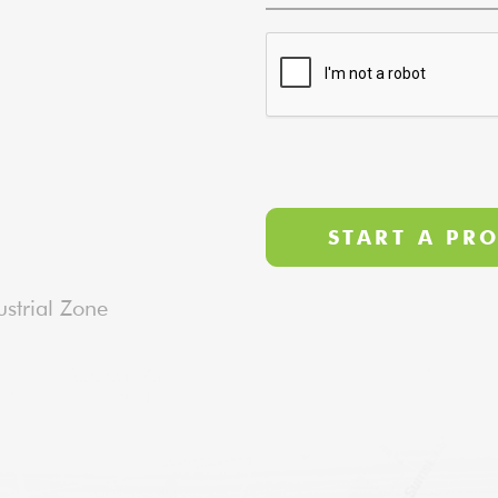
strial Zone