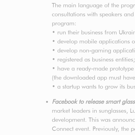
The main language of the progra
consultations with speakers and 
program:
• run their business from Ukrai
• develop mobile applications or
• develop non-gaming application
• registered as business entities;
• have a ready-made prototype (f
(the downloaded app must have a 
• a startup wants to grow its bu
Facebook to release smart glas
market leaders in sunglasses, Lu
development. This was announc
Connect event. Previously, the 