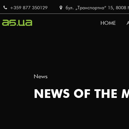
Skip
+359 877 350129
бул. „Транспортна“ 15, 8008 No
to
main
HOME
content
MAIN
NAVI
News
NEWS OF THE 